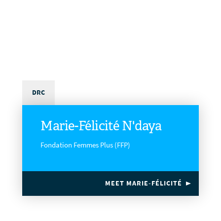
DRC
Marie-Félicité N'daya
Fondation Femmes Plus (FFP)
MEET MARIE-FÉLICITÉ