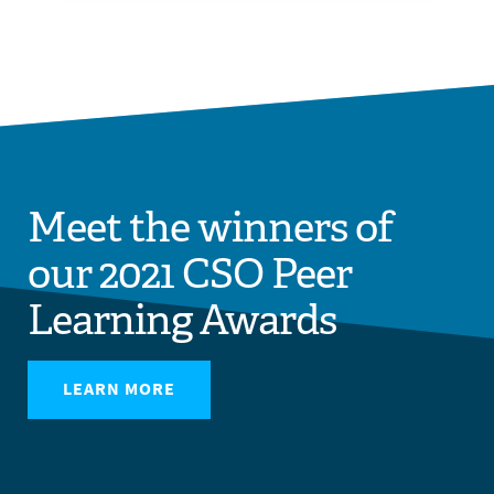
Meet the winners of
our 2021 CSO Peer
Learning Awards
LEARN MORE