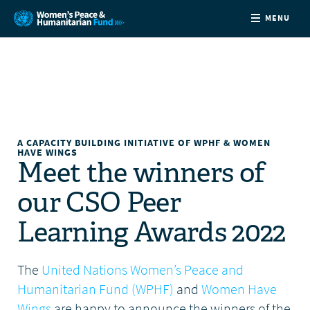
MENU
ABOUT
NEWS
COUNTRIES
A CAPACITY BUILDING INITIATIVE OF WPHF & WOMEN
HAVE WINGS
Meet the winners of
FUNDING
our CSO Peer
PARTNERS
Learning Awards 2022
JOIN US
The
United Nations Women’s Peace and
Humanitarian Fund (WPHF)
and
Women Have
CONTACT
Wings
are happy to announce the winners of the