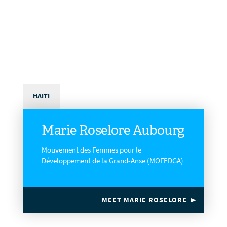
HAITI
Marie Roselore Aubourg
Mouvement des Femmes pour le
Développement de la Grand-Anse (MOFEDGA)
MEET MARIE ROSELORE