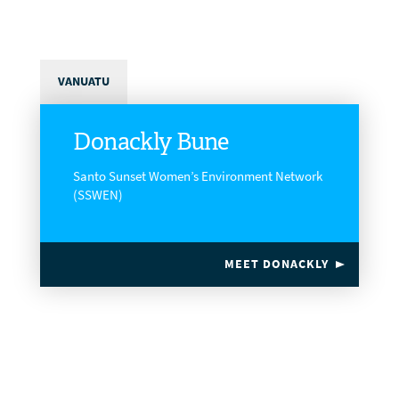
VANUATU
Donackly Bune
Santo Sunset Women’s Environment Network
(SSWEN)
MEET DONACKLY