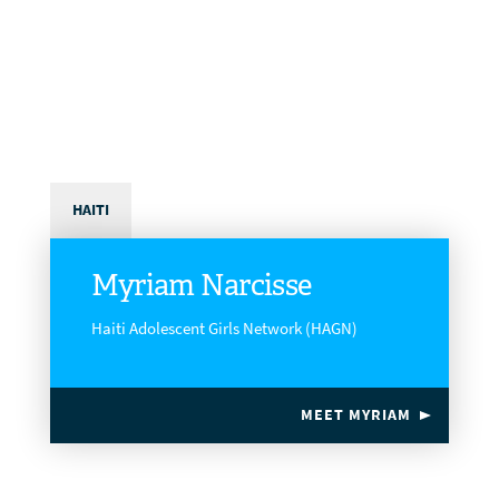
HAITI
Myriam Narcisse
Haiti Adolescent Girls Network (HAGN)
MEET MYRIAM