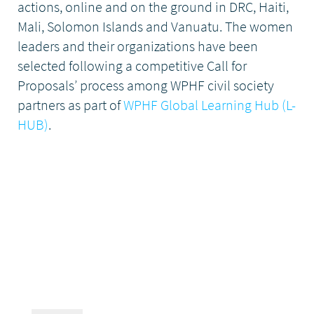
actions, online and on the ground in DRC, Haiti,
Mali, Solomon Islands and Vanuatu. The women
leaders and their organizations have been
selected following a competitive Call for
Proposals’ process among WPHF civil society
partners as part of
WPHF Global Learning Hub (L-
HUB)
.