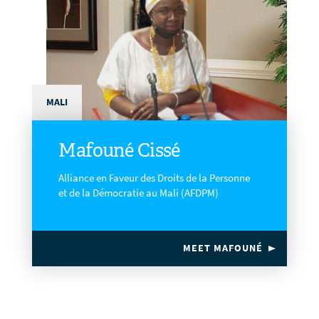
MALI
Mafouné Cissé
Alliance en Faveur des Droits de la Personne
et de la Démocratie au Mali (AFDPM)
MEET MAFOUNÉ