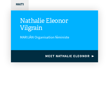
HAITI
Nathalie Eleonor
Vilgrain
MARIJÀN Organisation féministe
MEET NATHALIE ELEONOR