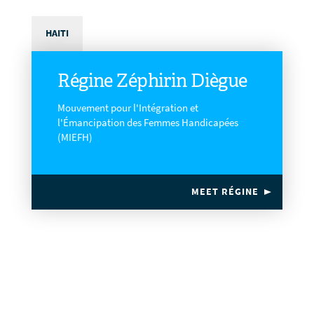
HAITI
Régine Zéphirin Diègue
Mouvement pour l'Intégration et
l'Émancipation des Femmes Handicapées
(MIEFH)
MEET RÉGINE