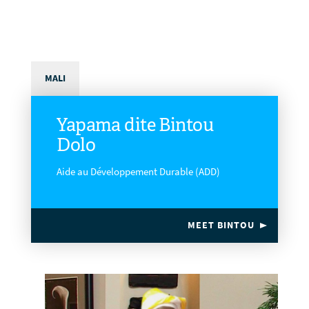
MALI
Yapama dite Bintou
Dolo
Aide au Développement Durable (ADD)
MEET BINTOU