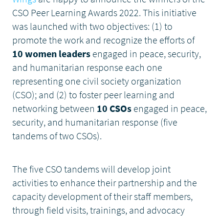
CSO Peer Learning Awards 2022. This initiative
DONATE
was launched with two objectives: (1) to
promote the work and recognize the efforts of
10 women leaders
engaged in peace, security,
and humanitarian response each one
representing one civil society organization
(CSO); and (2) to foster peer learning and
networking between
10 CSOs
engaged in peace,
security, and humanitarian response (five
tandems of two CSOs).
The five CSO tandems will develop joint
activities to enhance their partnership and the
capacity development of their staff members,
through field visits, trainings, and advocacy