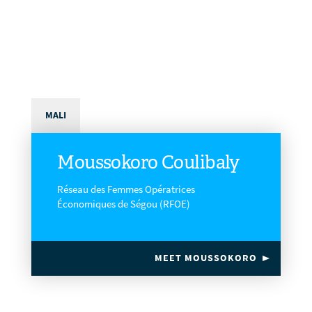
MALI
Moussokoro Coulibaly
Réseau des Femmes Opératrices
Économiques de Ségou (RFOE)
MEET MOUSSOKORO