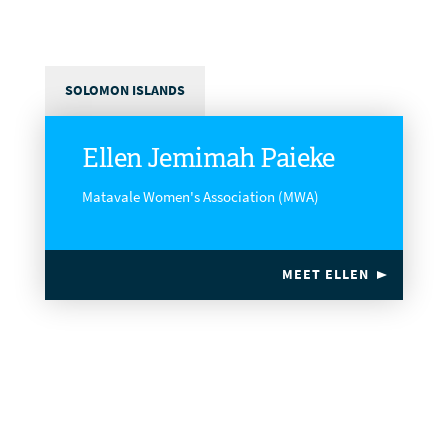
SOLOMON ISLANDS
Ellen Jemimah Paieke
Matavale Women's Association (MWA)
MEET ELLEN