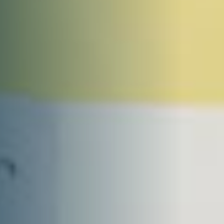
DONATE