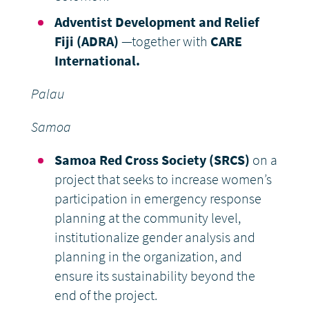
Adventist Development and Relief
Fiji (ADRA)
—together with
CARE
International.
Palau
Samoa
Samoa Red Cross Society (SRCS)
on a
project that seeks to increase women’s
participation in emergency response
planning at the community level,
institutionalize gender analysis and
planning in the organization, and
ensure its sustainability beyond the
end of the project.