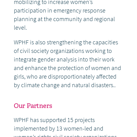
mobilizing to increase women’s
participation in emergency response
planning at the community and regional
level.
WPHF is also strengthening the capacities
of civil society organizations working to
integrate gender analysis into their work
and enhance the protection of women and
girls, who are disproportionately affected
by climate change and natural disasters..
Our Partners
WPHF has supported 15 projects
implemented by 13 women-led and