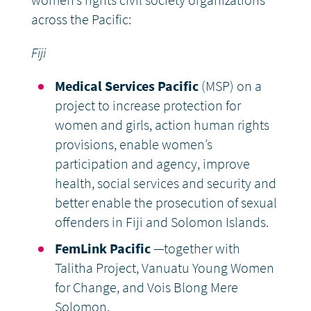
women’s rights civil society organizations
across the Pacific:
Fiji
Medical Services Pacific
(MSP) on a
project to increase protection for
women and girls, action human rights
provisions, enable women’s
participation and agency, improve
health, social services and security and
better enable the prosecution of sexual
offenders in Fiji and Solomon Islands.
FemLink Pacific
—together with
Talitha Project, Vanuatu Young Women
for Change, and Vois Blong Mere
Solomon.