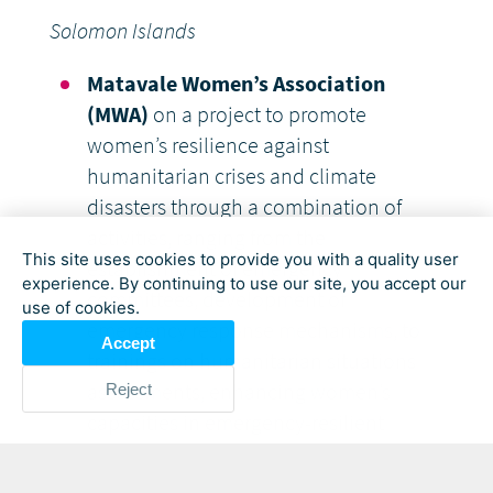
Solomon Islands
Matavale Women’s Association
(MWA)
on a project to promote
women’s resilience against
humanitarian crises and climate
disasters through a combination of
activities, ranging from the
This site uses cookies to provide you with a quality user
establishment of emergency
experience. By continuing to use our site, you accept our
committees, development of
use of cookies.
emergency response mechanisms, to
Accept
trainings on humanitarian situations
assessments, enhancing women’s
Reject
capacities in emergency-resilient
agricultural techniques, and supporting
them to set up their own agricultural