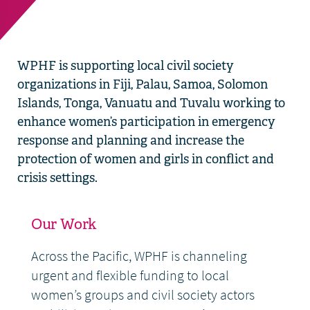
WPHF is supporting local civil society
organizations in Fiji, Palau, Samoa, Solomon
Islands, Tonga, Vanuatu and Tuvalu working to
enhance women’s participation in emergency
response and planning and increase the
protection of women and girls in conflict and
crisis settings.
Our Work
Across the Pacific, WPHF is channeling
urgent and flexible funding to local
women’s groups and civil society actors