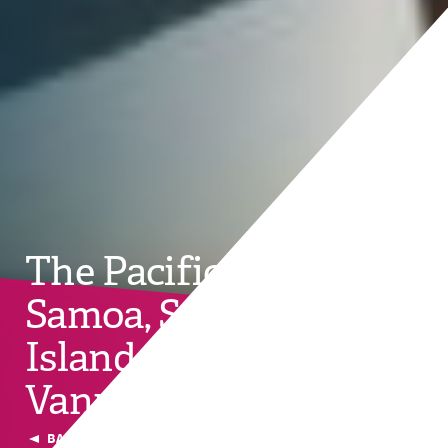
The Pacific: Fiji, Palau,
Samoa, Solomon
Islands, Tonga,
Vanuatu and Tuvalu
BACK TO CURRENT COUNTRIES