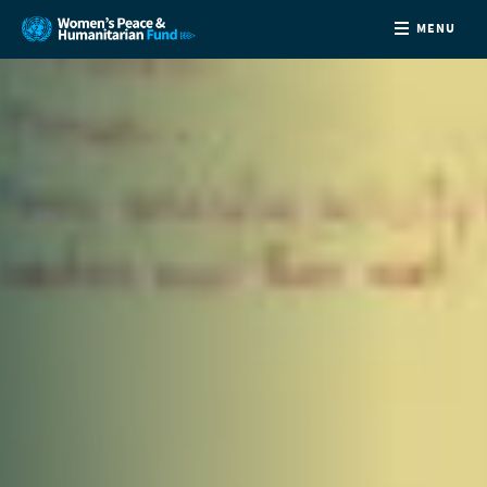
MENU
ABOUT
NEWS
COUNTRIES
FUNDING
PARTNERS
JOIN US
CONTACT