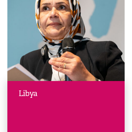
Libya