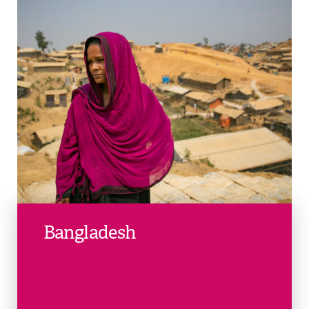
Bangladesh