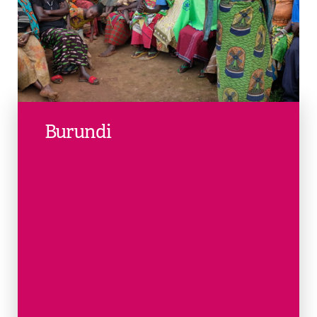
Burundi