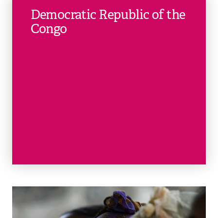
Democratic Republic of the
Congo