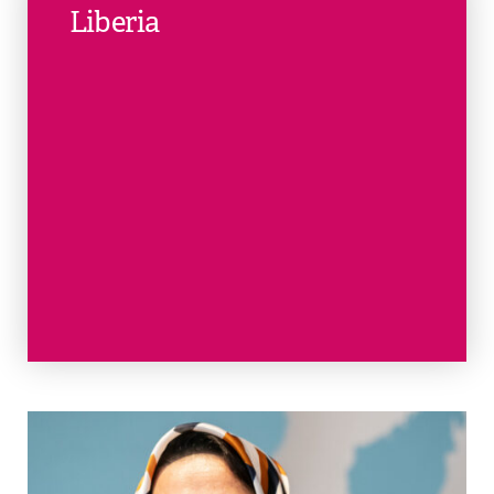
Liberia