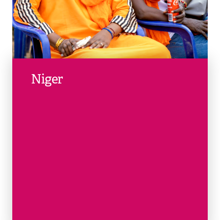
Niger