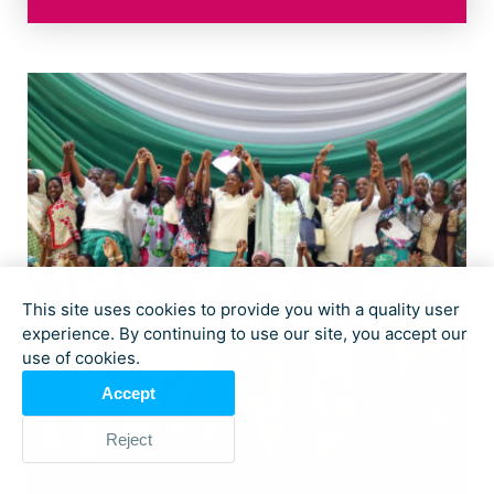
This site uses cookies to provide you with a quality user
experience. By continuing to use our site, you accept our
use of cookies.
Accept
Reject