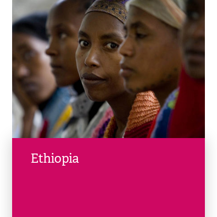
Ethiopia