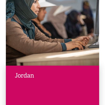
Jordan