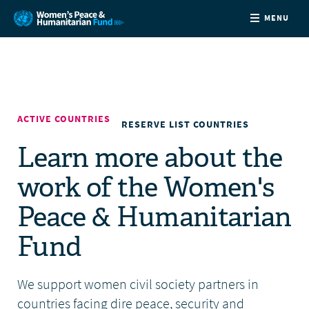
MENU
ABOUT
NEWS
ACTIVE COUNTRIES
RESERVE LIST COUNTRIES
COUNTRIES
Learn more about the
work of the Women's
FUNDING
Peace & Humanitarian
PARTNERS
Fund
JOIN US
We support women civil society partners in
CONTACT
countries facing dire peace, security and