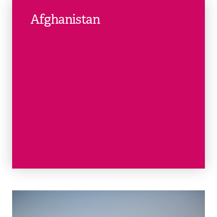
Afghanistan