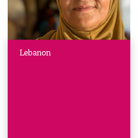
Lebanon