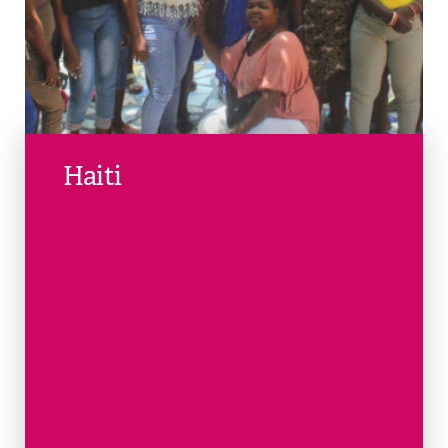
Haiti