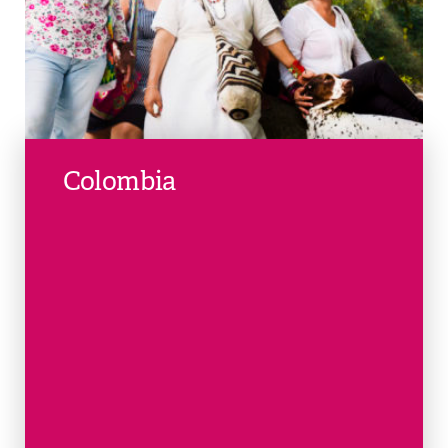
Colombia