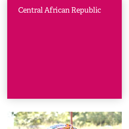
Central African Republic