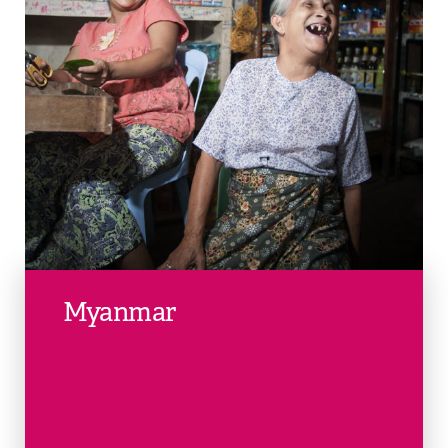
Myanmar