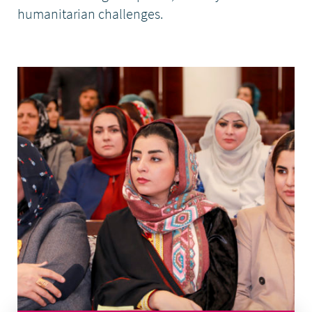
humanitarian challenges.
DONATE