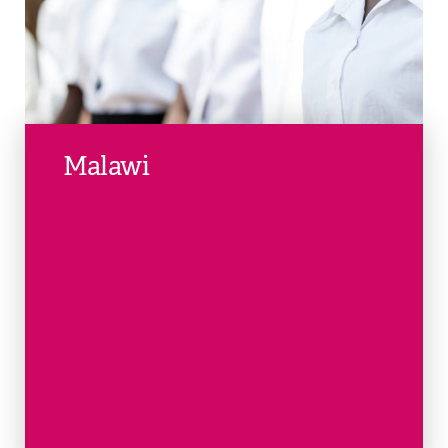
Malawi