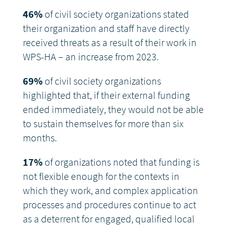
46%
of civil society organizations stated
their organization and staff have directly
received threats as a result of their work in
WPS-HA – an increase from 2023.
69%
of civil society organizations
highlighted that, if their external funding
ended immediately, they would not be able
to sustain themselves for more than six
months.
17%
of organizations noted that funding is
not flexible enough for the contexts in
which they work, and complex application
processes and procedures continue to act
as a deterrent for engaged, qualified local