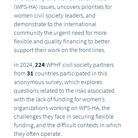
(WPS-HA) issues, uncovers priorities for
women civil society leaders, and
demonstrate to the international
community the urgent need for more
flexible and quality financing to better
support their work on the front lines.
In 2024,
224
WPHF civil society partners
from
31
countries participated in this
anonymous survey, which explores
questions related to the risks associated
with the lack of funding for women’s
organizations working on WPS-HA, the
challenges they face in securing flexible
funding, and the difficult contexts in which
they often operate.