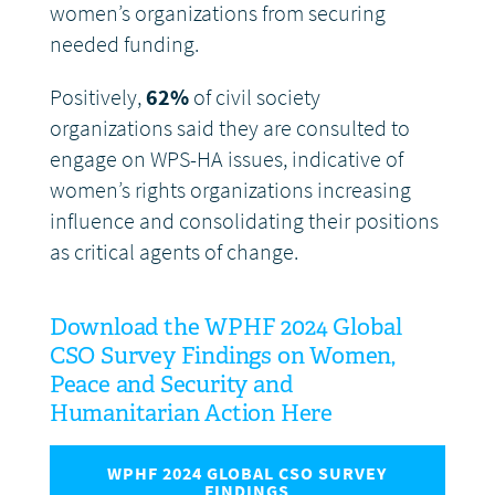
women’s organizations from securing
needed funding.
Positively,
62%
of civil society
organizations said they are consulted to
engage on WPS-HA issues, indicative of
women’s rights organizations increasing
influence and consolidating their positions
as critical agents of change.
Download the WPHF 2024 Global
CSO Survey Findings on Women,
Peace and Security and
Humanitarian Action Here
WPHF 2024 GLOBAL CSO SURVEY
FINDINGS