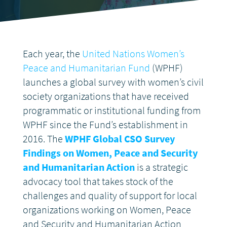
DONATE
Each year, the
United Nations Women’s
Peace and Humanitarian Fund
(WPHF)
launches a global survey with women’s civil
society organizations that have received
programmatic or institutional funding from
WPHF since the Fund’s establishment in
2016. The
WPHF Global CSO Survey
Findings on Women, Peace and Security
and Humanitarian Action
is a strategic
advocacy tool that takes stock of the
challenges and quality of support for local
organizations working on Women, Peace
and Security and Humanitarian Action