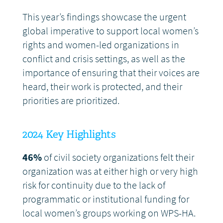
This year’s findings showcase the urgent
global imperative to support local women’s
rights and women-led organizations in
conflict and crisis settings, as well as the
importance of ensuring that their voices are
heard, their work is protected, and their
priorities are prioritized.
2024 Key Highlights
46%
of civil society organizations felt their
organization was at either high or very high
risk for continuity due to the lack of
programmatic or institutional funding for
local women’s groups working on WPS-HA.