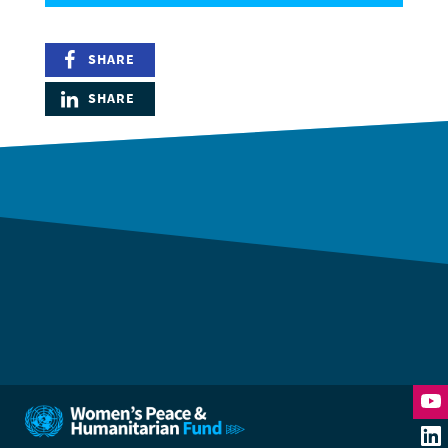
SHARE
SHARE