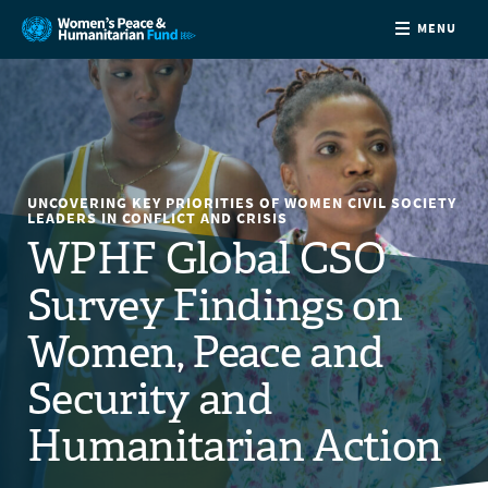
MENU
ABOUT
NEWS
UNCOVERING KEY PRIORITIES OF WOMEN CIVIL SOCIETY
COUNTRIES
LEADERS IN CONFLICT AND CRISIS
WPHF Global CSO
FUNDING
Survey Findings on
Women, Peace and
PARTNERS
Security and
JOIN US
Humanitarian Action
CONTACT