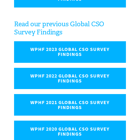
Read our previous Global CSO
Survey Findings
WPHF 2023 GLOBAL CSO SURVEY
FINDINGS
WPHF 2022 GLOBAL CSO SURVEY
FINDINGS
WPHF 2021 GLOBAL CSO SURVEY
FINDINGS
WPHF 2020 GLOBAL CSO SURVEY
FINDINGS