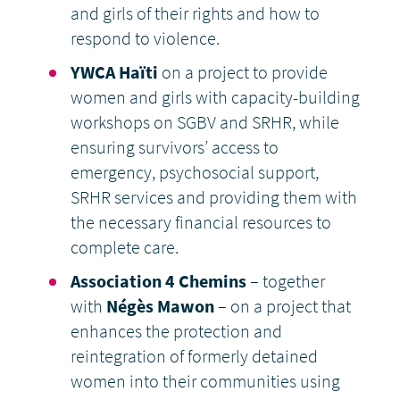
and girls of their rights and how to
respond to violence.
YWCA Haïti
on a project to provide
women and girls with capacity-building
workshops on SGBV and SRHR, while
ensuring survivors’ access to
emergency, psychosocial support,
SRHR services and providing them with
the necessary financial resources to
complete care.
Association 4 Chemins
– together
with
Négès Mawon
– on a project that
enhances the protection and
reintegration of formerly detained
women into their communities using