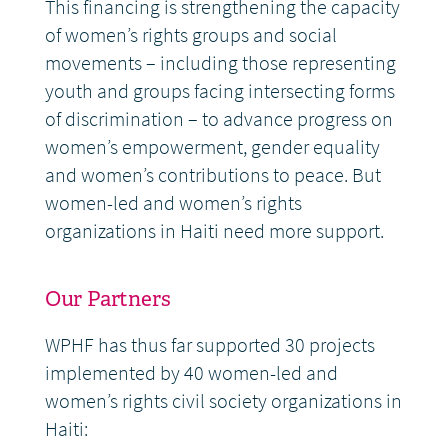
This financing is strengthening the capacity
of women’s rights groups and social
movements – including those representing
youth and groups facing intersecting forms
of discrimination – to advance progress on
women’s empowerment, gender equality
and women’s contributions to peace. But
women-led and women’s rights
organizations in Haiti need more support.
Our Partners
WPHF has thus far supported 30 projects
implemented by 40 women-led and
women’s rights civil society organizations in
Haiti: