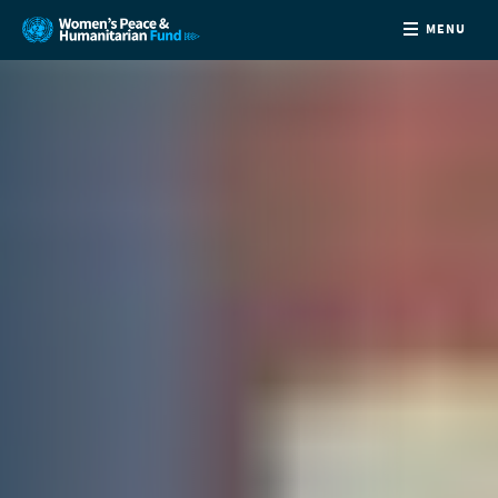
MENU
ABOUT
NEWS
COUNTRIES
FUNDING
PARTNERS
JOIN US
CONTACT