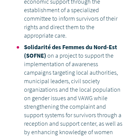
economic support through the
establishment of a specialized
committee to inform survivors of their
rights and direct them to the
appropriate care.
Solidarité des Femmes du Nord-Est
(SOFNE)
on a project to support the
implementation of awareness
campaigns targeting local authorities,
municipal leaders, civil society
organizations and the local population
on gender issues and VAWG while
strengthening the complaint and
support systems for survivors through a
reception and support center, as well as
by enhancing knowledge of women