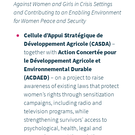
Against Women and Girls in Crisis Settings
and Contributing to an Enabling Environment
for Women Peace and Security
Cellule d’Appui Stratégique de
Développement Agricole (CASDA)
–
together with
Action Concertée pour
le Développement Agricole et
Environnemental Durable
(ACDAED)
– on a project to raise
awareness of existing laws that protect
women’s rights through sensitization
campaigns, including radio and
television programs, while
strengthening survivors’ access to
psychological, health, legal and