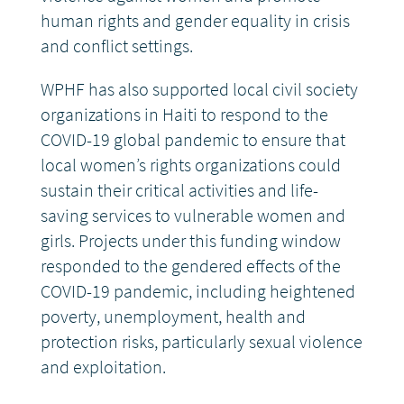
human rights and gender equality in crisis
and conflict settings.
WPHF has also supported local civil society
organizations in Haiti to respond to the
COVID-19 global pandemic to ensure that
local women’s rights organizations could
sustain their critical activities and life-
saving services to vulnerable women and
girls. Projects under this funding window
responded to the gendered effects of the
COVID-19 pandemic, including heightened
poverty, unemployment, health and
protection risks, particularly sexual violence
and exploitation.