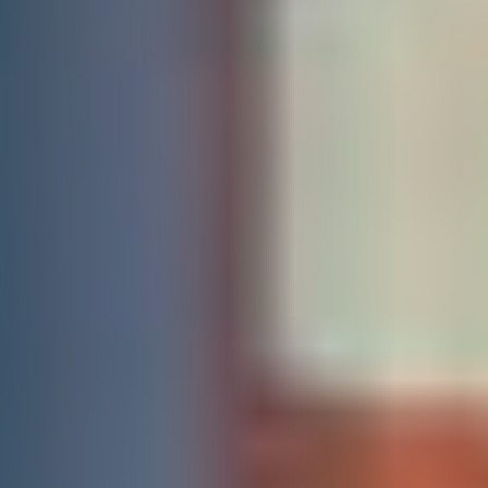
DONATE