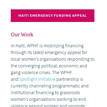
HAITI EMERGENCY FUNDING APPEAL
Our Work
In Haiti, WPHF is mobilizing financing
through its latest emergency appeal for
local women’s organizations responding to
the converging political, economic and
gang violence crises. The WPHF
and
Spotlight Initiative
partnership is
currently channeling programmatic and
institutional financing to grassroots
women’s organizations working to end
violence against women and promote