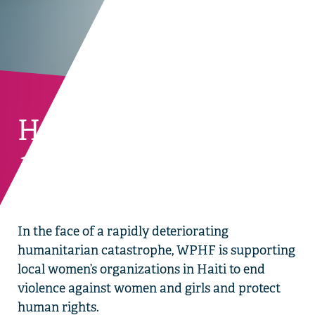
Haiti
BACK TO CURRENT COUNTRIES
In the face of a rapidly deteriorating
humanitarian catastrophe, WPHF is supporting
local women’s organizations in Haiti to end
violence against women and girls and protect
human rights.