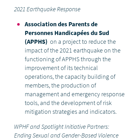
2021 Earthquake Response
Association des Parents de
Personnes Handicapées du Sud
(APPHS)
on a project to reduce the
impact of the 2021 earthquake on the
functioning of APPHS through the
improvement of its technical
operations, the capacity building of
members, the production of
management and emergency response
tools, and the development of risk
mitigation strategies and indicators.
WPHF and Spotlight Initiative Partners:
Ending Sexual and Gender-Based Violence