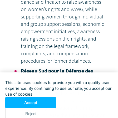
dance and theater to raise awareness
on women’s rights and VAWG, while
supporting women through individual
and group support sessions, economic
empowerment initiatives, awareness-
raising sessions on their rights, and
training on the legal framework,
complaints, and compensation
procedures for former detainees.
Réseau Sud pour la Défense des
Droits Humains (RSDDH)
– together
This site uses cookies to provide you with a quality user
with
KOFASID
,
KOSOFADS
and
AFHS
–
experience. By continuing to use our site, you accept our
on a project to facilitate survivors’
use of cookies.
access to the labor market by
Accept
establishing a vocational training
Reject
center to increase their legal protection