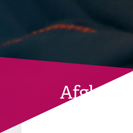
Afghanis
BACK TO CURRENT COUNTRIES