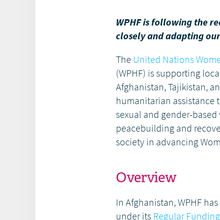
WPHF is following the r
closely and adapting our 
The
United Nations Wome
(WPHF) is supporting local
Afghanistan, Tajikistan, a
humanitarian assistance t
sexual and gender-based v
peacebuilding and recovery
society in advancing Wo
Overview
In Afghanistan, WPHF has 
under its
Regular Funding