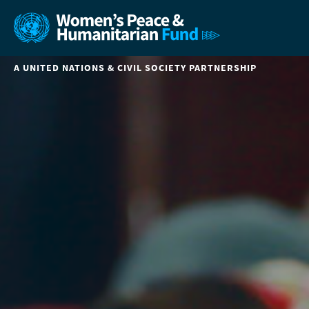
A UNITED NATIONS & CIVIL SOCIETY PARTNERSHIP