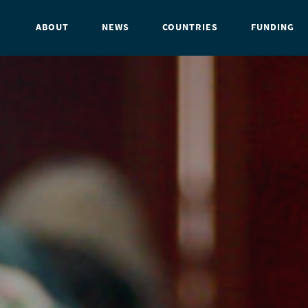
ABOUT
NEWS
COUNTRIES
FUNDING