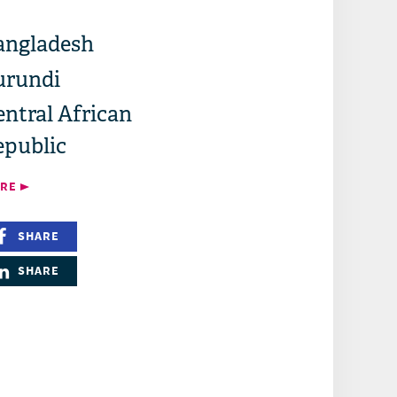
angladesh
urundi
ntral African
epublic
RE
SHARE
SHARE