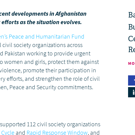
ecent developments in Afghanistan
B
efforts as the situation evolves.
B
n’s Peace and Humanitarian Fund
Ce
 civil society organizations across
R
nd Pakistan working to provide urgent
o women and girls, protect them against
MO
iolence, promote their participation in
 efforts, and strengthen the role of civil
men, Peace and Security commitments.
supported 112 civil society organizations
 Cycle
and
Rapid Response Window
, and