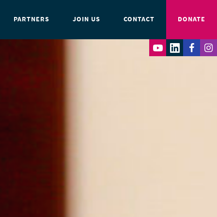
PARTNERS
JOIN US
CONTACT
DONATE