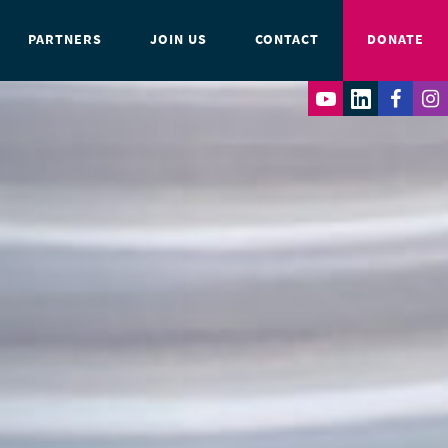
PARTNERS
JOIN US
CONTACT
DONATE