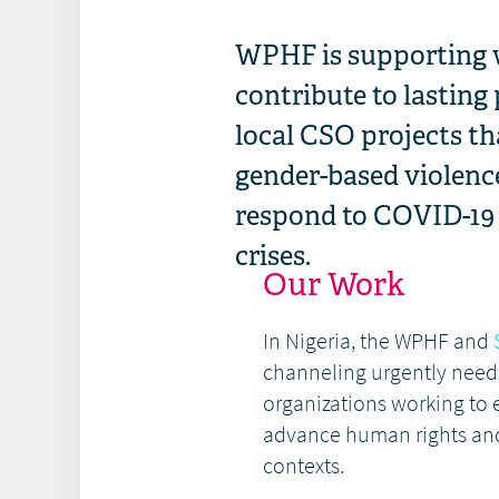
WPHF is supporting 
contribute to lasting
local CSO projects th
gender-based violenc
respond to COVID-19 i
crises.
Our Work
In Nigeria, the WPHF and
channeling urgently need
organizations working to
advance human rights and
contexts.