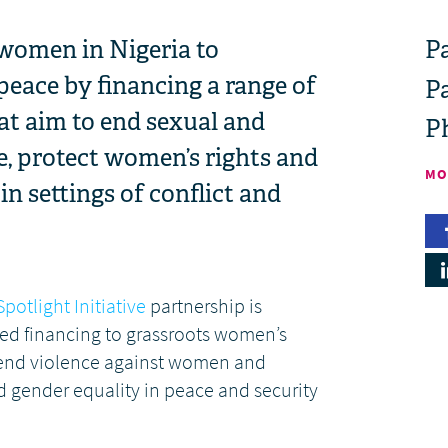
women in Nigeria to
Pa
 peace by financing a range of
P
at aim to end sexual and
P
e, protect women’s rights and
MO
n settings of conflict and
Spotlight Initiative
partnership is
ed financing to grassroots women’s
 end violence against women and
 gender equality in peace and security