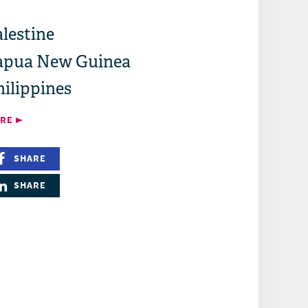
lestine
apua New Guinea
hilippines
RE
SHARE
SHARE