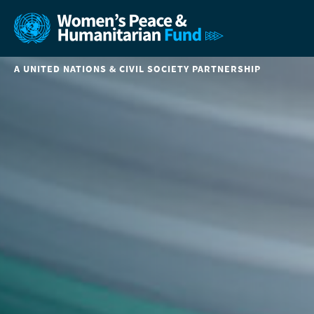
A UNITED NATIONS & CIVIL SOCIETY PARTNERSHIP