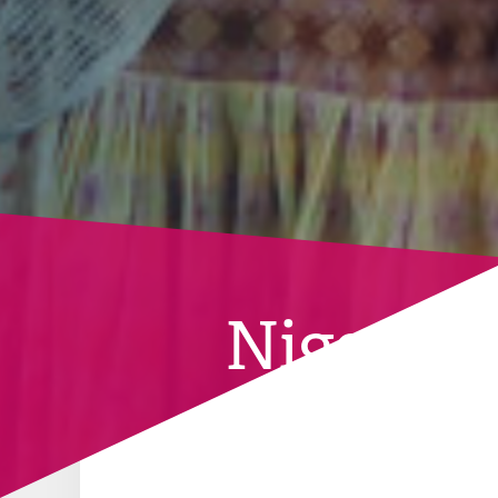
Nigeria
BACK TO CURRENT COUNTRIES