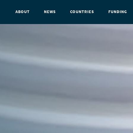
ABOUT
NEWS
COUNTRIES
FUNDING