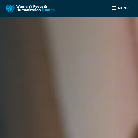
MENU
ABOUT
NEWS
COUNTRIES
FUNDING
PARTNERS
JOIN US
CONTACT