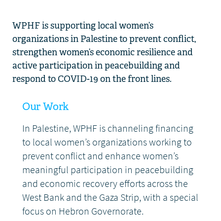
WPHF is supporting local women’s
organizations in Palestine to prevent conflict,
strengthen women’s economic resilience and
active participation in peacebuilding and
respond to COVID-19 on the front lines.
Our Work
In Palestine, WPHF is channeling financing
to local women’s organizations working to
prevent conflict and enhance women’s
meaningful participation in peacebuilding
and economic recovery efforts across the
West Bank and the Gaza Strip, with a special
focus on Hebron Governorate.