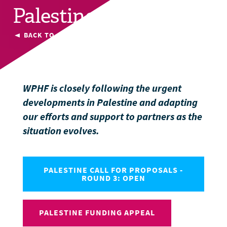
Palestine
BACK TO CURRENT COUNTRIES
WPHF is closely following the urgent
developments in Palestine and adapting
our efforts and support to partners as the
situation evolves.
PALESTINE CALL FOR PROPOSALS -
ROUND 3: OPEN
PALESTINE FUNDING APPEAL