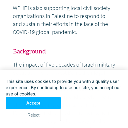
WPHF is also supporting local civil society
organizations in Palestine to respond to
and sustain their efforts in the face of the
COVID-19 global pandemic.
Background
The impact of five decades of Israeli military
occupation of the West Bank, the illegal
annexation of East Jerusalem, and the over
This site uses cookies to provide you with a quality user
a decade long blockade of Gaza have
experience. By continuing to use our site, you accept our
use of cookies.
thwarted state-building and development
Accept
efforts and left more than 2.45 million
Palestinians in dire need of humanitarian
Reject
assistance. Throughout the last year the