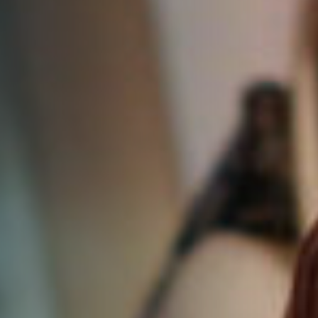
DONATE