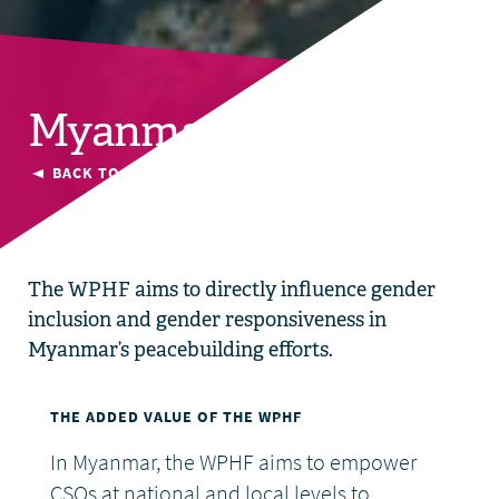
Myanmar
BACK TO CURRENT COUNTRIES
The WPHF aims to directly influence gender
inclusion and gender responsiveness in
Myanmar’s peacebuilding efforts.
THE ADDED VALUE OF THE WPHF
In Myanmar, the WPHF aims to empower
CSOs at national and local levels to