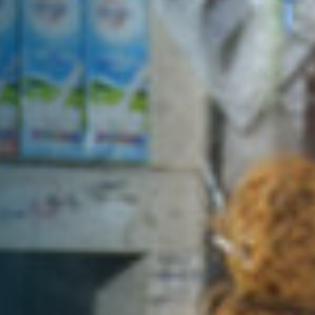
DONATE