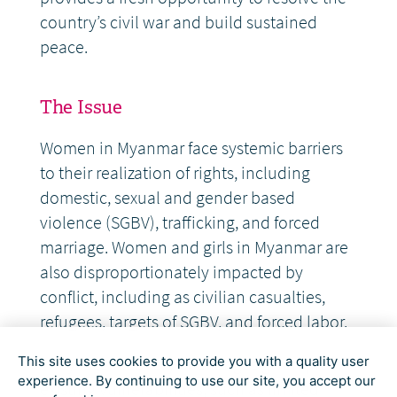
country’s civil war and build sustained
peace.
The Issue
Women in Myanmar face systemic barriers
to their realization of rights, including
domestic, sexual and gender based
violence (SGBV), trafficking, and forced
marriage. Women and girls in Myanmar are
also disproportionately impacted by
conflict, including as civilian casualties,
refugees, targets of SGBV, and forced labor.
This site uses cookies to provide you with a quality user
They face recovery challenges given pre-
experience. By continuing to use our site, you accept our
existing vulnerabilities, such as limited