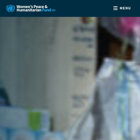
MENU
ABOUT
NEWS
COUNTRIES
FUNDING
PARTNERS
JOIN US
CONTACT