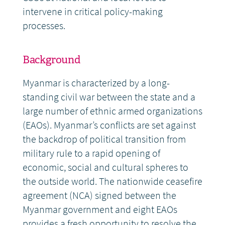
intervene in critical policy-making
processes.
Background
Myanmar is characterized by a long-
standing civil war between the state and a
large number of ethnic armed organizations
(EAOs). Myanmar’s conflicts are set against
the backdrop of political transition from
military rule to a rapid opening of
economic, social and cultural spheres to
the outside world. The nationwide ceasefire
agreement (NCA) signed between the
Myanmar government and eight EAOs
provides a fresh opportunity to resolve the