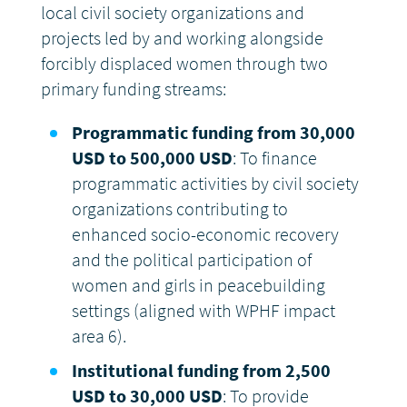
local civil society organizations and
projects led by and working alongside
forcibly displaced women through two
primary funding streams:
Programmatic funding from 30,000
USD to 500,000 USD
: To finance
programmatic activities by civil society
organizations contributing to
enhanced socio-economic recovery
and the political participation of
women and girls in peacebuilding
settings (aligned with WPHF impact
area 6).
Institutional funding from 2,500
USD to 30,000 USD
: To provide