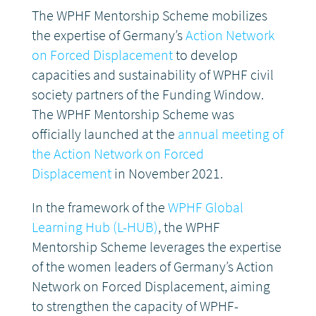
The WPHF Mentorship Scheme mobilizes
the expertise of Germany’s
Action Network
on Forced Displacement
to develop
capacities and sustainability of WPHF civil
society partners of the Funding Window.
The WPHF Mentorship Scheme was
officially launched at the
annual meeting of
the Action Network on Forced
Displacement
in November 2021.
In the framework of the
WPHF Global
Learning Hub (L-HUB)
, the WPHF
Mentorship Scheme leverages the expertise
of the women leaders of Germany’s Action
Network on Forced Displacement, aiming
to strengthen the capacity of WPHF-