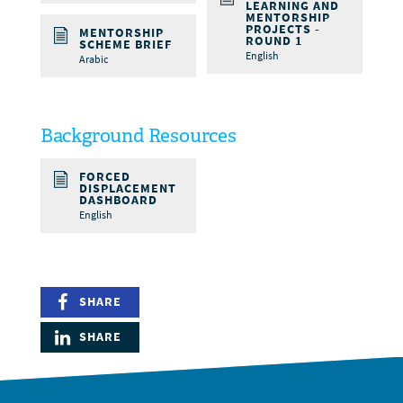
LEARNING AND
MENTORSHIP
PROJECTS -
MENTORSHIP
ROUND 1
SCHEME BRIEF
English
Arabic
Background Resources
FORCED
DISPLACEMENT
DASHBOARD
English
SHARE
SHARE