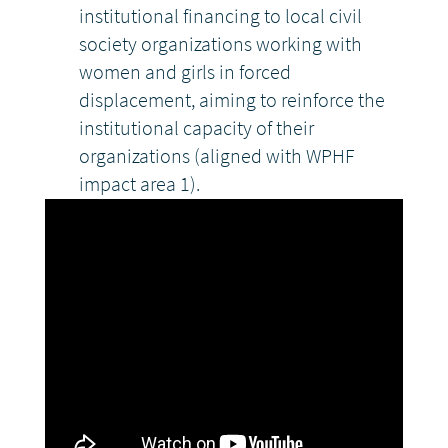
institutional financing to local civil
society organizations working with
women and girls in forced
displacement, aiming to reinforce the
institutional capacity of their
organizations (aligned with WPHF
impact area 1).