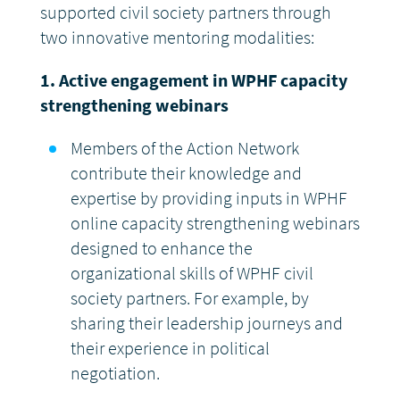
supported civil society partners through
two innovative mentoring modalities:
1. Active engagement in WPHF capacity
strengthening webinars
Members of the Action Network
contribute their knowledge and
expertise by providing inputs in WPHF
online capacity strengthening webinars
designed to enhance the
organizational skills of WPHF civil
society partners. For example, by
sharing their leadership journeys and
their experience in political
negotiation.