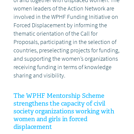
of and together with displaced women. The
women leaders of the Action Network are
involved in the WPHF Funding Initiative on
Forced Displacement by informing the
thematic orientation of the Call for
Proposals, participating in the selection of
countries, preselecting projects for funding,
and supporting the women’s organizations
receiving funding in terms of knowledge
sharing and visibility.
The WPHF Mentorship Scheme
strengthens the capacity of civil
society organizations working with
women and girls in forced
displacement