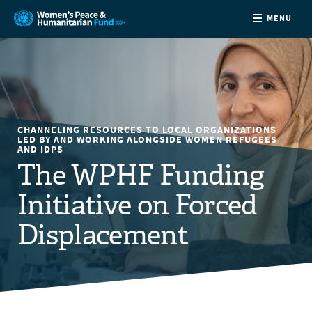
MENU
ABOUT
NEWS
CHANNELING RESOURCES TO LOCAL ORGANIZATIONS
COUNTRIES
LED BY AND WORKING ALONGSIDE WOMEN REFUGEES
AND IDPS
The WPHF Funding
FUNDING
Initiative on Forced
PARTNERS
Displacement
JOIN US
CONTACT