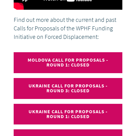
Find out more about the current and past
Calls for Proposals of the WPHF Funding
Initiative on Forced Displacement:
MOLDOVA CALL FOR PROPOSALS -
ROUND 1: CLOSED
UKRAINE CALL FOR PROPOSALS -
ROUND 3: CLOSED
UKRAINE CALL FOR PROPOSALS -
ROUND 1: CLOSED