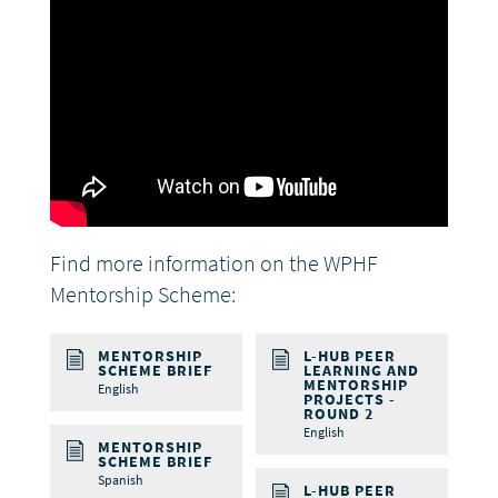
Find more information on the WPHF
Mentorship Scheme:
MENTORSHIP
L-HUB PEER
SCHEME BRIEF
LEARNING AND
MENTORSHIP
English
PROJECTS -
ROUND 2
English
MENTORSHIP
SCHEME BRIEF
Spanish
L-HUB PEER