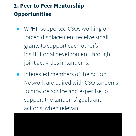
2.
Peer to Peer Mentorship
Opportunities
WPHF-supported CSOs working on
forced displacement receive small
grants to support each other’s
institutional development through
joint activities in tandems.
Interested members of the Action
Network are paired with CSO tandems
to provide advice and expertise to
support the tandems’ goals and
actions, when relevant.