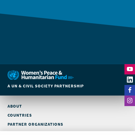
A UN & CIVIL SOCIETY PARTNERSHIP
ABOUT
COUNTRIES
PARTNER ORGANIZATIONS
CONTACT