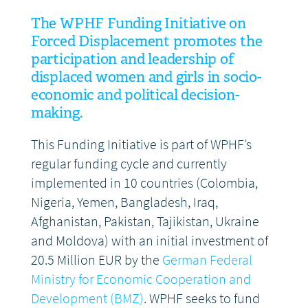
The WPHF Funding Initiative on
DONATE
Forced Displacement promotes the
participation and leadership of
displaced women and girls in socio-
economic and political decision-
making.
This Funding Initiative is part of WPHF’s
regular funding cycle and currently
implemented in 10 countries (Colombia,
Nigeria, Yemen, Bangladesh, Iraq,
Afghanistan, Pakistan, Tajikistan, Ukraine
and Moldova) with an initial investment of
20.5 Million EUR by the
German Federal
Ministry for Economic Cooperation and
Development (BMZ)
. WPHF seeks to fund