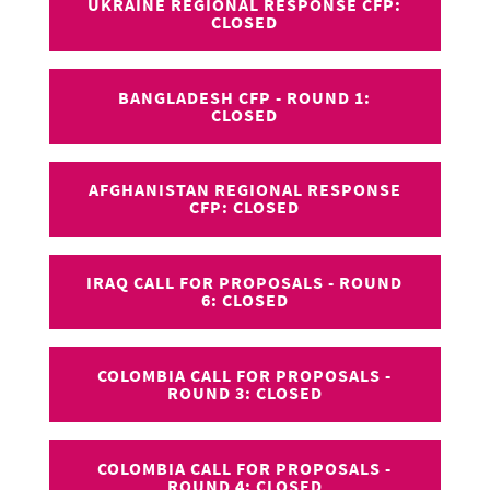
UKRAINE REGIONAL RESPONSE CFP:
CLOSED
BANGLADESH CFP - ROUND 1:
CLOSED
AFGHANISTAN REGIONAL RESPONSE
CFP: CLOSED
IRAQ CALL FOR PROPOSALS - ROUND
6: CLOSED
COLOMBIA CALL FOR PROPOSALS -
ROUND 3: CLOSED
COLOMBIA CALL FOR PROPOSALS -
ROUND 4: CLOSED