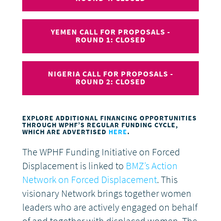
YEMEN CALL FOR PROPOSALS -
ROUND 1: CLOSED
NIGERIA CALL FOR PROPOSALS -
ROUND 2: CLOSED
EXPLORE ADDITIONAL FINANCING OPPORTUNITIES
THROUGH WPHF’S REGULAR FUNDING CYCLE,
WHICH ARE ADVERTISED
HERE
.
The WPHF Funding Initiative on Forced
Displacement is linked to
BMZ’s Action
Network on Forced Displacement
. This
visionary Network brings together women
leaders who are actively engaged on behalf