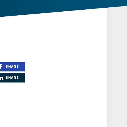
SHARE
SHARE