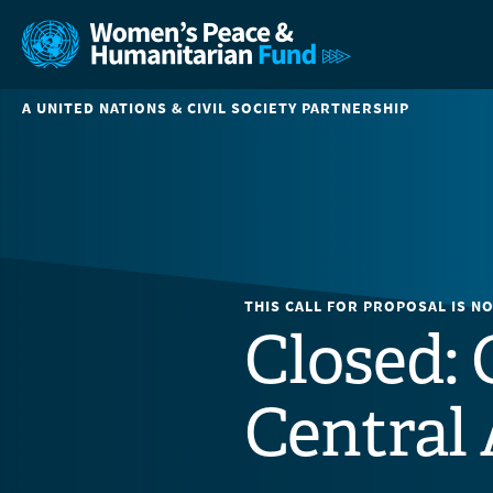
A UNITED NATIONS & CIVIL SOCIETY PARTNERSHIP
THIS CALL FOR PROPOSAL IS N
Closed: 
Central 