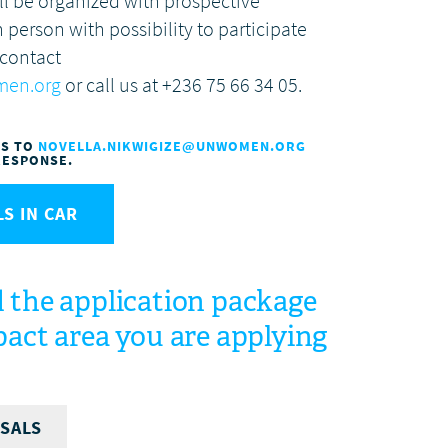
ll be organized with prospective
n person with possibility to participate
 contact
men.org
or call us at +236 75 66 34 05.
NS TO
NOVELLA.NIKWIGIZE@UNWOMEN.ORG
RESPONSE.
S IN CAR
 the application package
act area you are applying
SALS