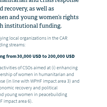
 recovery, as well as
men and young women’s rights
 institutional funding.
ying local organizations in the CAR
ding streams:
ng from 30,000 USD to 200,000 USD
tivities of CSOs aimed at (i)
enhancing
adership of women in humanitarian and
nse (in line with WPHF impact area 3) and
conomic recovery and political
and young women in peacebuilding
F impact area 6).