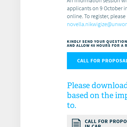
An information session wi
applicants on 9 October
i
online. To register, please
novella.nikwigize@unwo
KINDLY SEND YOUR QUESTIO
AND ALLOW 48 HOURS FOR A 
CALL FOR PROPOSAL
Please download
based on the imp
to.
CALL FOR PROPO
IN CAR