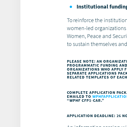
Institutional fundi
To reinforce the instituti
women-led organizations 
Women, Peace and Securit
to sustain themselves and
PLEASE NOTE: AN ORGANIZAT
PROGRAMMATIC FUNDING AND/
ORGANIZATIONS WHO APPLY 
SEPARATE APPLICATIONS PA
RELATED TEMPLATES OF EAC
COMPLETE APPLICATION PACK
EMAILED TO
WPHFAPPLICAT
“WPHF CFP1-CAR.”
APPLICATION DEADLINE: 26 