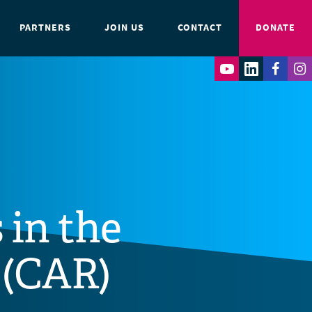
PARTNERS
JOIN US
CONTACT
DONATE
 in the
 (CAR)