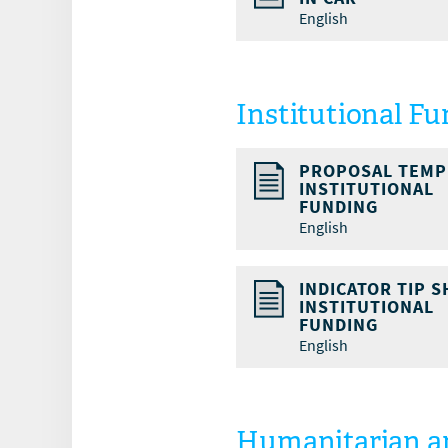
English
Institutional F
PROPOSAL TEMP
INSTITUTIONAL
FUNDING
English
INDICATOR TIP S
INSTITUTIONAL
FUNDING
English
Humanitarian an