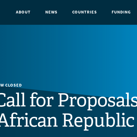
ABOUT
NEWS
COUNTRIES
FUNDING
OW CLOSED
Call for Proposals
African Republic