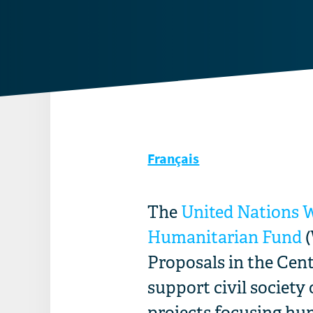
Français
The
United Nations 
Humanitarian Fund
(
Proposals in the Cent
support civil society
projects
focusing hum