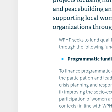
and peacebuilding and
supporting local wo
organizations through
WPHF seeks to fund qualif
through the following fun
Programmatic fundi
To finance programmatic ac
the participation and le
crisis planning and respo
ii) improving the socio-e
participation of women 
contexts (in line with WPH