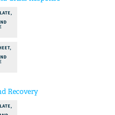
LATE,
AND
E
HEET,
AND
E
nd Recovery
LATE,