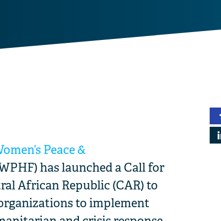
Women’s Peace &
WPHF) has launched a Call for
ral African Republic (CAR) to
 organizations to implement
anitarian and crisis response