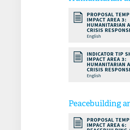
PROPOSAL TEMP
IMPACT AREA 3:
HUMANITARIAN 
CRISIS RESPONS
English
INDICATOR TIP S
IMPACT AREA 3:
HUMANITARIAN 
CRISIS RESPONS
English
Peacebuilding a
PROPOSAL TEMP
IMPACT AREA 6: