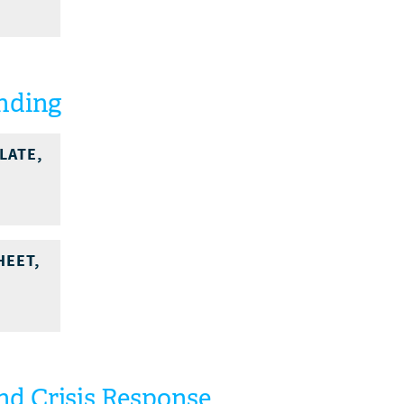
unding
LATE,
HEET,
d Crisis Response