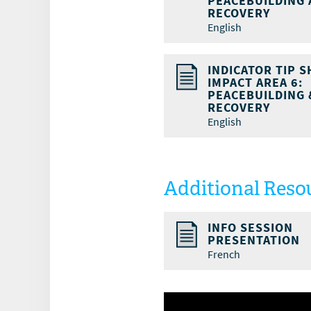
PEACEBUILDING
RECOVERY
English
INDICATOR TIP S
IMPACT AREA 6:
PEACEBUILDING 
RECOVERY
English
Additional Reso
INFO SESSION
PRESENTATION
French