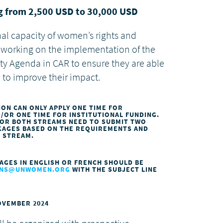
ng from 2,500 USD to 30,000 USD
onal capacity of women’s rights and
working on the implementation of the
y Agenda in CAR to ensure they are able
 to improve their impact.
ION CAN ONLY APPLY ONE TIME FOR
OR ONE TIME FOR INSTITUTIONAL FUNDING.
FOR BOTH STREAMS NEED TO SUBMIT TWO
CKAGES BASED ON THE REQUIREMENTS AND
H STREAM.
AGES IN ENGLISH OR FRENCH SHOULD BE
IONS@UNWOMEN.ORG
WITH THE SUBJECT LINE
NOVEMBER 2024