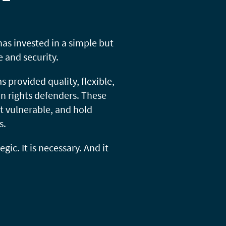
s invested in a simple but
 and security.
 provided quality, flexible,
n rights defenders. These
t vulnerable, and hold
s.
gic. It is necessary. And it