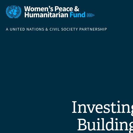
A UNITED NATIONS & CIVIL SOCIETY PARTNERSHIP
Investin
Building