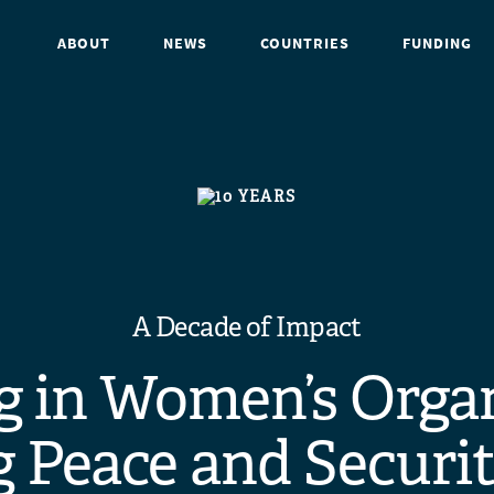
ABOUT
NEWS
COUNTRIES
FUNDING
A Decade of Impact
g in Women’s Orga
 Peace and Securit