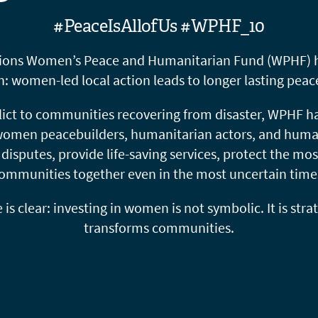
#PeaceIsAllofUs #WPHF_10
tions Women’s Peace and Humanitarian Fund (WPHF) ha
h: women-led local action leads to longer lasting peace
lict to communities recovering from disaster, WPHF has
 women peacebuilders, humanitarian actors, and huma
isputes, provide life-saving services, protect the mos
ommunities together even in the most uncertain time
s clear: investing in women is not symbolic. It is strate
transforms communities.