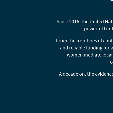
Since 2016, the United Na
powerful trut
From the frontlines of conf
and reliable funding for
women mediate local d
c
A decade on, the evidence i