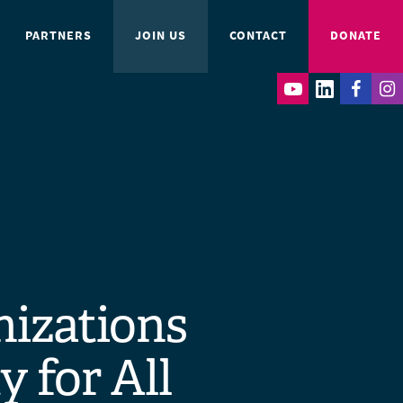
PARTNERS
JOIN US
CONTACT
DONATE
nizations
y for All