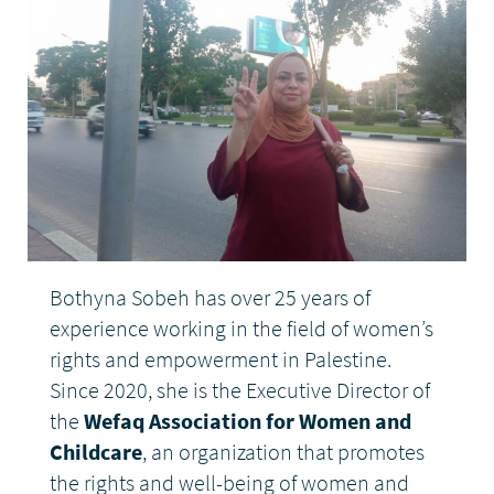
DONATE
Bothyna Sobeh has over 25 years of
experience working in the field of women’s
rights and empowerment in Palestine.
Since 2020, she is the Executive Director of
the
Wefaq Association for Women and
Childcare
, an organization that promotes
the rights and well-being of women and