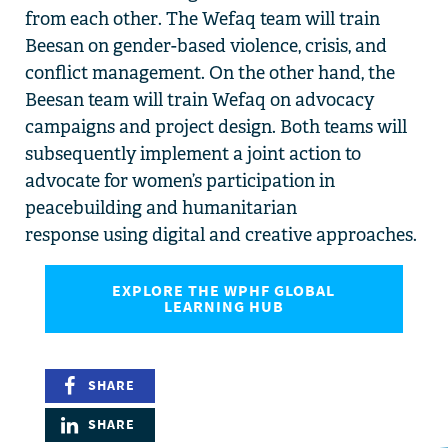
from each other
.
The
Wefaq team will train
Beesan
on
gender-based violence
,
c
risis,
and
conflict management
. On the other hand, the
Beesan
team will train Wefaq on
advocacy
campaigns
and project
design
.
Both teams will
subsequently
implement a
joint action
to
advocate for
women’s participation in
peacebuilding and
humanitarian
response
using
digital and creative approaches.
EXPLORE THE WPHF GLOBAL
LEARNING HUB
SHARE
SHARE