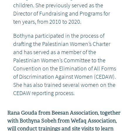
children. She previously served as the
Director of Fundraising and Programs for
ten years, from 2010 to 2020.
Bothyna participated in the process of
drafting the Palestinian Women’s Charter
and has served as a member of the
Palestinian Women’s Committee to the
Convention on the Elimination of All Forms
of Discrimination Against Women (CEDAW).
She has also trained several women on the
CEDAW reporting process.
Rana Gouda from
Beesan
Association, together
with
Bothyna
Sobeh
from
Wefaq Association,
will
conduct trainings and site visits to learn