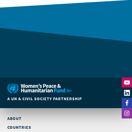
A UN & CIVIL SOCIETY PARTNERSHIP
ABOUT
COUNTRIES