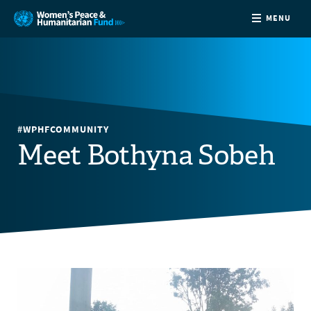
MENU
ABOUT
NEWS
#WPHFCOMMUNITY
COUNTRIES
Meet Bothyna Sobeh
FUNDING
PARTNERS
JOIN US
CONTACT