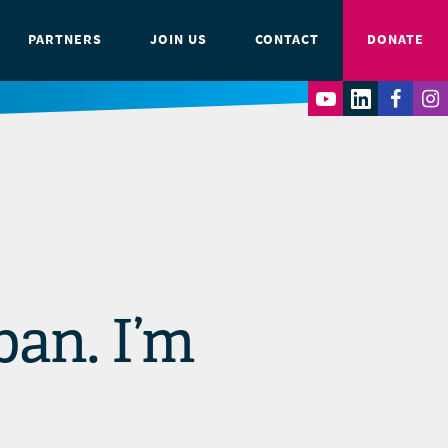
PARTNERS
JOIN US
CONTACT
DONATE
ban. I’m