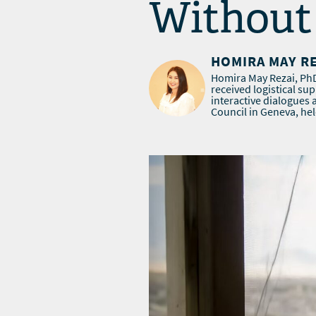
Without 
HOMIRA MAY R
Homira May Rezai, PhD,
received logistical su
interactive dialogues
Council in Geneva, hel