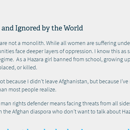
n and Ignored by the World
e not a monolith. While all women are suffering under 
ties face deeper layers of oppression. I know this a
 regime. As a Hazara girl banned from school, growing u
laced, or killed.
. Not because I didn’t leave Afghanistan, but because I’ve
than most people realize.
n rights defender means facing threats from all sides
 in the Afghan diaspora who don’t want to talk about Ha