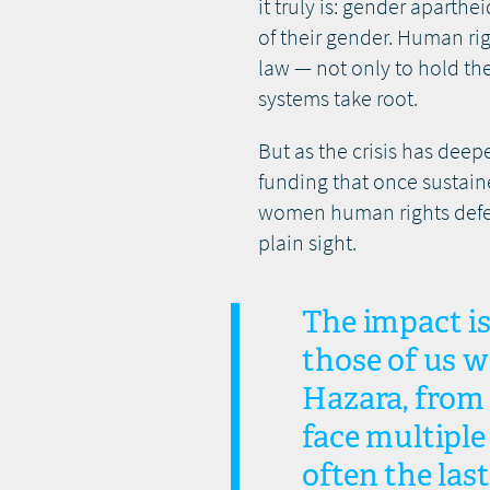
it truly is: gender aparth
of their gender. Human ri
law — not only to hold th
systems take root.
But as the crisis has deep
funding that once sustain
women human rights defend
plain sight.
The impact is 
those of us 
Hazara, from 
face multiple
often the last