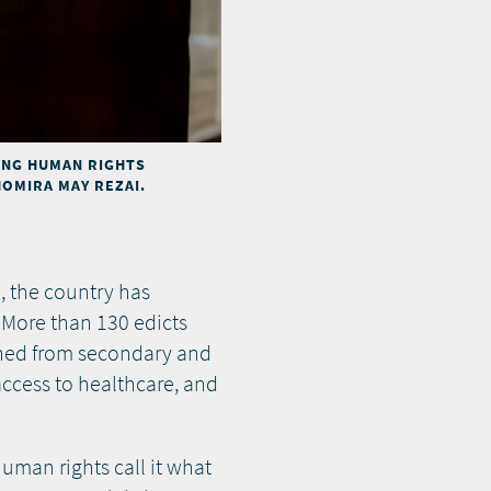
ING HUMAN RIGHTS
HOMIRA MAY REZAI.
e, the country has
 More than 130 edicts
nned from secondary and
access to healthcare, and
uman rights call it what