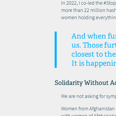
In 2022, I co-led the #St
more than 22 million hash
women holding everything
And when fund
us. Those fur
closest to th
It is happeni
Solidarity Without Ac
We are not asking for sym
Women from Afghanistan are
with women of Afghanistan