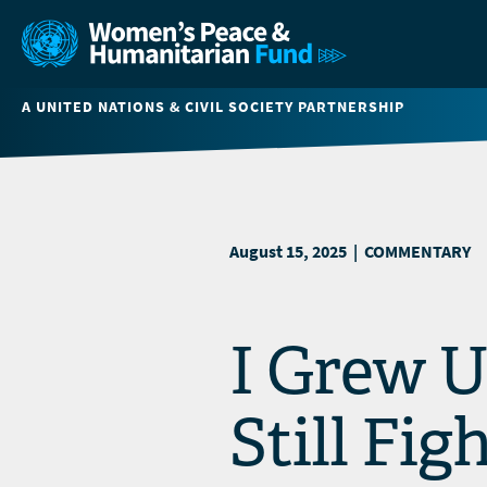
A UNITED NATIONS & CIVIL SOCIETY PARTNERSHIP
August 15, 2025 | COMMENTARY
I Grew U
Still Fi