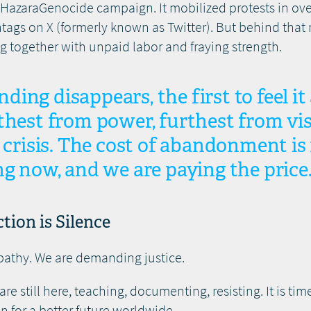
opHazaraGenocide campaign. It mobilized protests in ove
tags on X (formerly known as Twitter). But behind that
 together with unpaid labor and fraying strength.
ing disappears, the first to feel i
thest from power, furthest from visi
e crisis. The cost of abandonment is 
ng now, and we are paying the price
tion is Silence
pathy. We are demanding justice.
 still here, teaching, documenting, resisting. It is time
 for a better future worldwide.