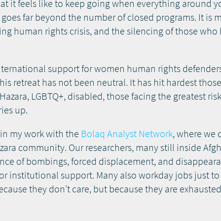
 what it feels like to keep going when everything around 
goes far beyond the number of closed programs. It is
ing human rights crisis, and the silencing of those who
international support for women human rights defender
his retreat has not been neutral. It has hit hardest tho
ara, LGBTQ+, disabled, those facing the greatest risks 
ies up.
y in my work with the
Bolaq Analyst Network
, where we 
ara community. Our researchers, many still inside Afgh
dence of bombings, forced displacement, and disappeara
, or institutional support. Many also workday jobs just 
because they don’t care, but because they are exhausted