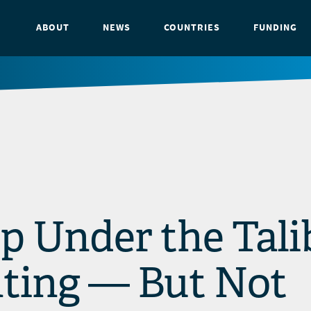
ABOUT
NEWS
COUNTRIES
FUNDING
p Under the Tali
ghting — But Not