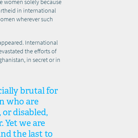
lence women solely because
rtheid in international
t women wherever such
sappeared. International
vastated the efforts of
anistan, in secret or in
ially brutal for
en who are
or disabled,
. Yet we are
and the last to