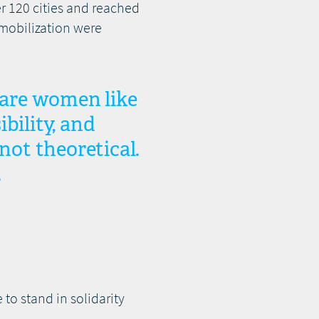
r 120 cities and reached
 mobilization were
t are women like
bility, and
not theoretical.
.
 to stand in solidarity