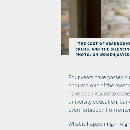
“THE COST OF ABANDONME
CRISIS, AND THE SILENCI
PHOTO: UN WOMEN/SAYED 
Four years have passed si
endured one of the most d
have been issued to eras
university education, bar
even forbidden from ente
What is happening in Afgha