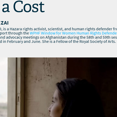
a Cost
EZAI
 is a Hazara rights activist, scientist, and human rights defender f
pport through the
WPHF Window for Women Human Rights Defende
 and advocacy meetings on Afghanistan during the 58th and 59th se
d in February and June. She is a Fellow of the Royal Society of Arts.