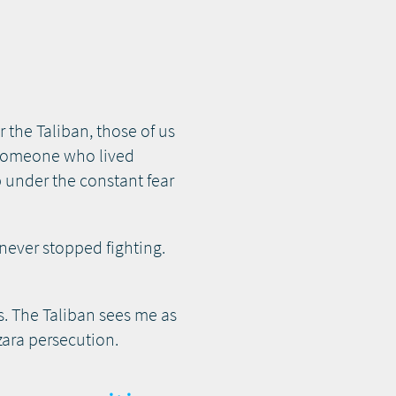
the Taliban, those of us
s someone who lived
p under the constant fear
 never stopped fighting.
. The Taliban sees me as
zara persecution.