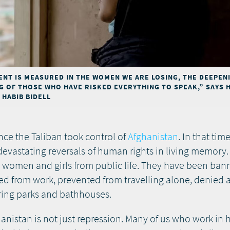
NT IS MEASURED IN THE WOMEN WE ARE LOSING, THE DEEPEN
NG OF THOSE WHO HAVE RISKED EVERYTHING TO SPEAK,” SAYS 
HABIB BIDELL
nce the Taliban took control of
Afghanistan
. In that tim
evastating reversals of human rights in living memory.
e women and girls from public life. They have been ba
red from work, prevented from travelling alone, denied 
ring parks and bathhouses.
nistan is not just repression. Many of us who work in h