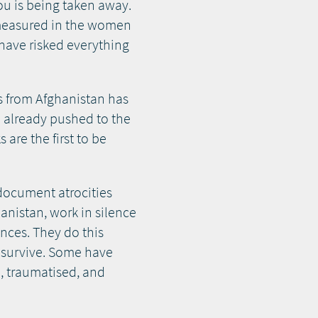
you is being taken away.
 measured in the women
 have risked everything
s from Afghanistan has
se already pushed to the
are the first to be
document atrocities
anistan, work in silence
nces. They do this
to survive. Some have
, traumatised, and