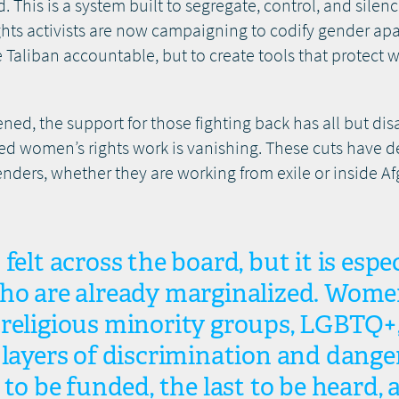
eid. This is a system built to segregate, control, and si
ghts activists are now campaigning to codify gender apa
e Taliban accountable, but to create tools that protec
ened, the support for those fighting back has all but di
ed women’s rights work is vanishing. These cuts have de
ers, whether they are working from exile or inside Afgh
felt across the board, but it is espec
who are already marginalized. Wom
religious minority groups, LGBTQ+, 
 layers of discrimination and danger
 to be funded, the last to be heard, 