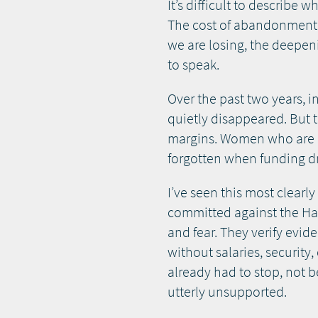
It’s difficult to describe
The cost of abandonment 
we are losing, the deepen
to speak.
Over the past two years, 
quietly disappeared. But t
margins. Women who are Haz
forgotten when funding dr
I’ve seen this most clearl
committed against the Haz
and fear. They verify evi
without salaries, security
already had to stop, not 
utterly unsupported.