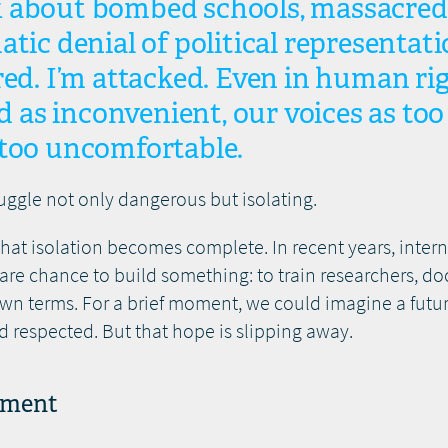
 about bombed schools, massacred
atic denial of political representati
red. I’m attacked. Even in human ri
ed as inconvenient, our voices as too 
 too uncomfortable.
uggle not only dangerous but isolating.
that isolation becomes complete. In recent years, inter
are chance to build something: to train researchers, d
own terms. For a brief moment, we could imagine a fut
d respected. But that hope is slipping away.
nment