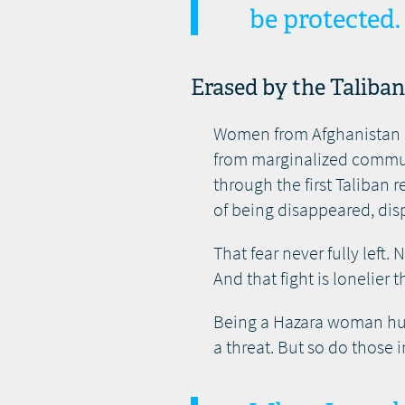
be protected.
Erased by the Taliba
Women from Afghanistan ar
from marginalized communi
through the first Taliban
of being disappeared, disp
That fear never fully left
And that fight is lonelier 
Being a Hazara woman huma
a threat. But so do those