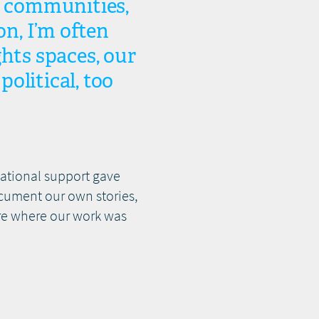
 communities,
on, I’m often
ghts spaces, our
political, too
national support gave
ocument our own stories,
ure where our work was