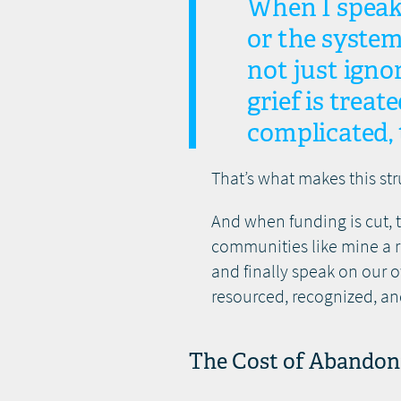
When I speak
or the system
not just igno
grief is treat
complicated,
That’s what makes this str
And when funding is cut, 
communities like mine a r
and finally speak on our 
resourced, recognized, an
The Cost of Abando