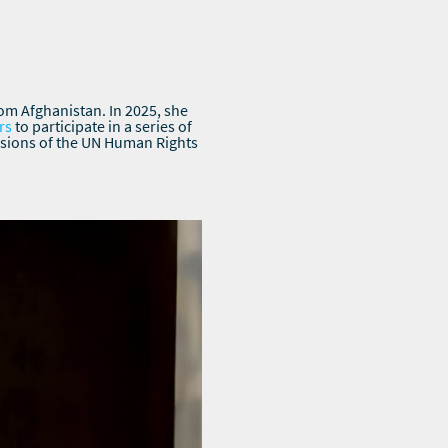
rom Afghanistan. In 2025, she
rs
to participate in a series of
ssions of the UN Human Rights