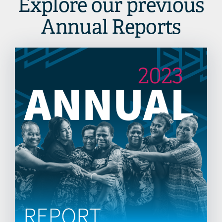
Explore our previous
Annual Reports