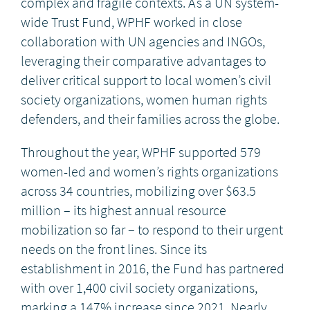
complex and fragile contexts. As a UN system-
wide Trust Fund, WPHF worked in close
collaboration with UN agencies and INGOs,
leveraging their comparative advantages to
deliver critical support to local women’s civil
society organizations, women human rights
defenders, and their families across the globe.
Throughout the year, WPHF supported 579
women-led and women’s rights organizations
across 34 countries, mobilizing over $63.5
million – its highest annual resource
mobilization so far – to respond to their urgent
needs on the front lines. Since its
establishment in 2016, the Fund has partnered
with over 1,400 civil society organizations,
marking a 147% increase since 2021. Nearly