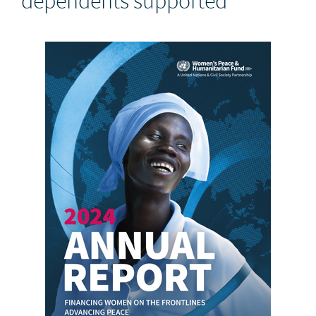
dependents supported