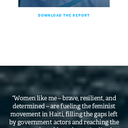
DOWNLOAD THE REPORT
“Women like me – brave, resilient, and
determined – are fueling the feminist
movement in Haiti, filling the gaps left
by government actors and reaching the