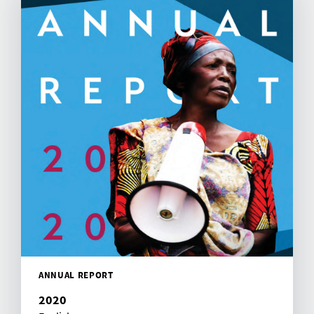
ANNUAL REPORT
2020