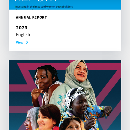
ANNUAL REPORT
2023
English
View