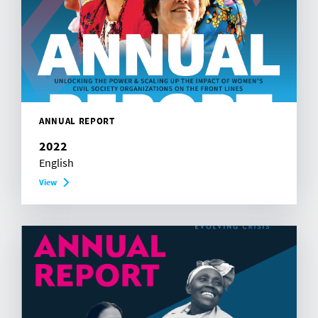
ANNUAL REPORT
2022
English
View