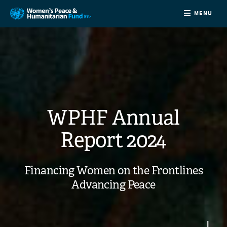
MENU
ABOUT
NEWS
COUNTRIES
WPHF Annual
FUNDING
Report 2024
PARTNERS
Financing Women on the Frontlines
Advancing Peace
JOIN US
CONTACT