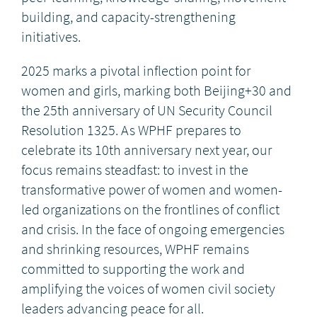
building, and capacity-strengthening
initiatives.
2025 marks a pivotal inflection point for
women and girls, marking both Beijing+30 and
the 25th anniversary of UN Security Council
Resolution 1325. As WPHF prepares to
celebrate its 10th anniversary next year, our
focus remains steadfast: to invest in the
transformative power of women and women-
led organizations on the frontlines of conflict
and crisis. In the face of ongoing emergencies
and shrinking resources, WPHF remains
committed to supporting the work and
amplifying the voices of women civil society
leaders advancing peace for all.