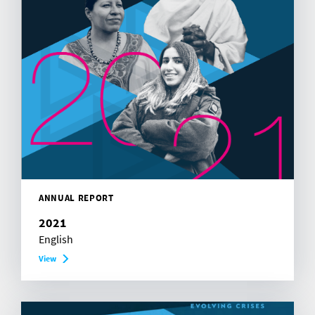
ANNUAL REPORT
2021
English
View