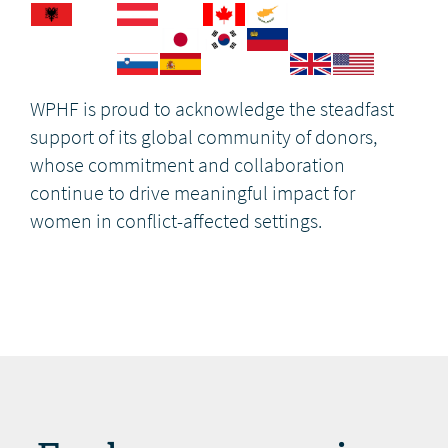
WPHF is proud to acknowledge the steadfast
support of its global community of donors,
whose commitment and collaboration
continue to drive meaningful impact for
women in conflict-affected settings.