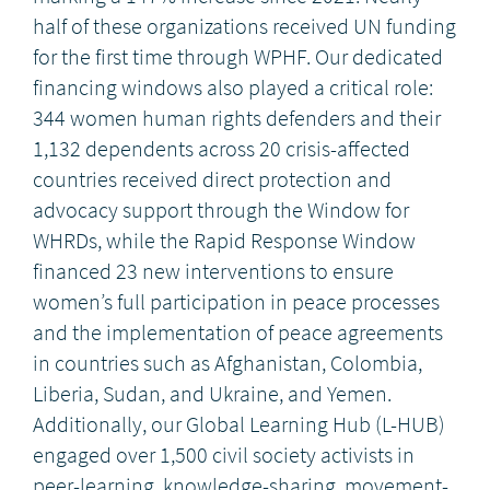
half of these organizations received UN funding
for the first time through WPHF. Our dedicated
financing windows also played a critical role:
344 women human rights defenders and their
1,132 dependents across 20 crisis-affected
countries received direct protection and
advocacy support through the Window for
WHRDs, while the Rapid Response Window
financed 23 new interventions to ensure
women’s full participation in peace processes
and the implementation of peace agreements
in countries such as Afghanistan, Colombia,
Liberia, Sudan, and Ukraine, and Yemen.
Additionally, our Global Learning Hub (L-HUB)
engaged over 1,500 civil society activists in
peer-learning, knowledge-sharing, movement-