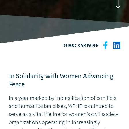
DONATE
SHARE CAMPAIGN
In Solidarity with Women Advancing
Peace
In a year marked by intensification of conflicts
and humanitarian crises, WPHF continued to
serve as a vital lifeline for women’s civil society
organizations operating in increasingly