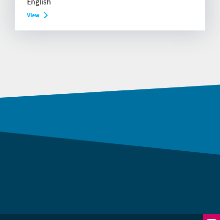
English
View