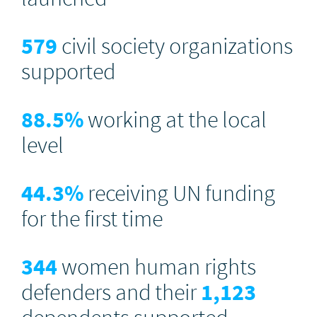
579
civil society organizations
supported
88.5
%
working at the local
level
44.3
%
receiving UN funding
for the first time
344
women human rights
defenders and their
1,123