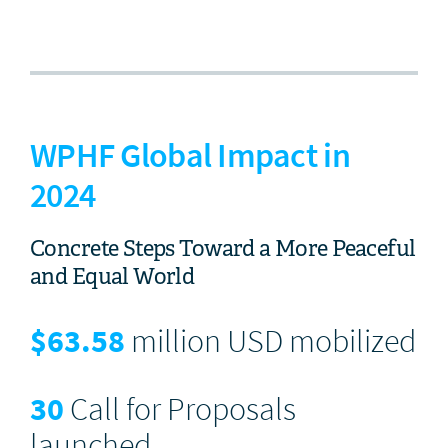
WPHF Global Impact in
2024
Concrete Steps Toward a More Peaceful
and Equal World
$
63.58
million USD mobilized
30
Call for Proposals
launched