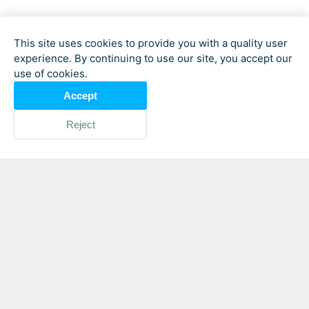
This site uses cookies to provide you with a quality user
experience. By continuing to use our site, you accept our
use of cookies.
Accept
Reject
In Cox’s Bazar,
Bangladesh
, where
displacement is a daily reality for
thousands of Rohingya families, Tazmun
Nahar Hamid moves quietly from camp
to camp, listening to women whose lives