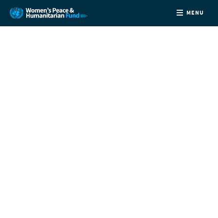
MENU
ABOUT
NEWS
COUNTRIES
FUNDING
PARTNERS
JOIN US
CONTACT