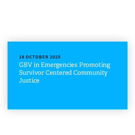
DONATE
18 OCTOBER 2025
GBV in Emergencies Promoting
Survivor Centered Community
Justice