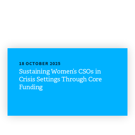
18 OCTOBER 2025
Sustaining Women’s CSOs in
Crisis Settings Through Core
Funding