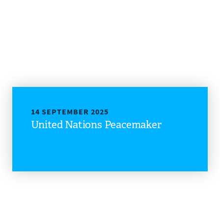
14 SEPTEMBER 2025
United Nations Peacemaker