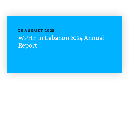
25 AUGUST 2025
WPHF in Lebanon 2024 Annual
Report