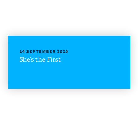
14 SEPTEMBER 2025
She’s the First