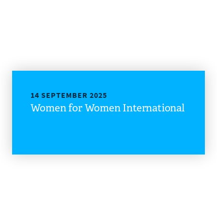
14 SEPTEMBER 2025
Women for Women International