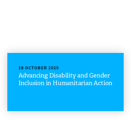
18 OCTOBER 2025
Advancing Disability and Gender
Inclusion in Humanitarian Action