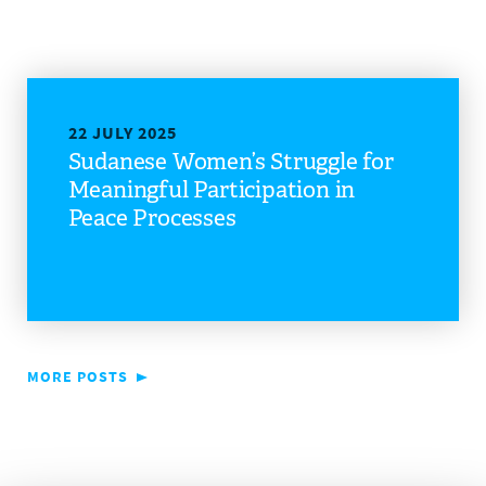
22 JULY 2025
Sudanese Women’s Struggle for
Meaningful Participation in
Peace Processes
MORE POSTS