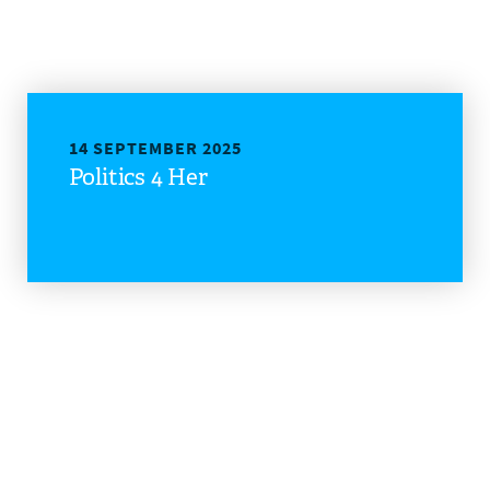
14 SEPTEMBER 2025
Politics 4 Her