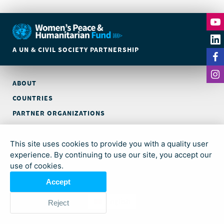
A UN & CIVIL SOCIETY PARTNERSHIP
ABOUT
COUNTRIES
PARTNER ORGANIZATIONS
CONTACT
This site uses cookies to provide you with a quality user
© Global Acceleration Instrument (GAI) on Women, Peace and
experience. By continuing to use our site, you accept our
Security and Humanitarian Action (trading as Women’s Peace &
use of cookies.
Humanitarian Fund)
Accept
English
Reject