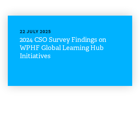
22 JULY 2025
2024 CSO Survey Findings on
WPHF Global Learning Hub
Initiatives