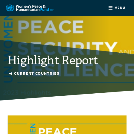
MENU
ABOUT
NEWS
Highlight Report
COUNTRIES
CURRENT COUNTRIES
FUNDING
PARTNERS
JOIN US
CONTACT