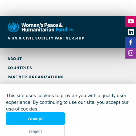
A UN & CIVIL SOCIETY PARTNERSHIP
ABOUT
COUNTRIES
PARTNER ORGANIZATIONS
CONTACT
This site uses cookies to provide you with a quality user
© Global Acceleration Instrument (GAI) on Women, Peace and
experience. By continuing to use our site, you accept our
Security and Humanitarian Action (trading as Women’s Peace &
use of cookies.
Humanitarian Fund)
Accept
English
Reject