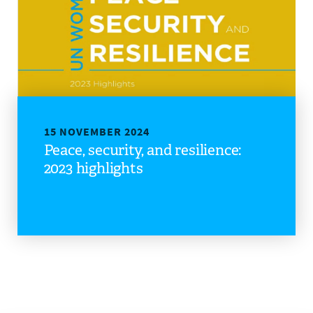
DONATE
15 NOVEMBER 2024
Peace, security, and resilience:
2023 highlights