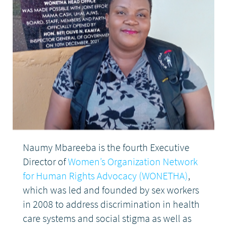
DONATE
Naumy Mbareeba is the fourth Executive
Director of
Women’s Organization Network
for Human Rights Advocacy (WONETHA)
,
which was led and founded by sex workers
in 2008 to address discrimination in health
care systems and social stigma as well as