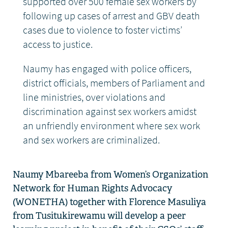
supported over 500 female sex workers by
following up cases of arrest and GBV death
cases due to violence to foster victims’
access to justice.
Naumy has engaged with police officers,
district officials, members of Parliament and
line ministries, over violations and
discrimination against sex workers amidst
an unfriendly environment where sex work
and sex workers are criminalized.
Naumy
Mbareeba
from Women’s Organization
Network for Human Rights Advocacy
(WONETHA) together with Florence
Masuliya
from
Tusitukirewamu
will develop a peer