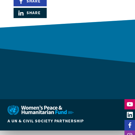
SHARE
SHARE
A UN & CIVIL SOCIETY PARTNERSHIP