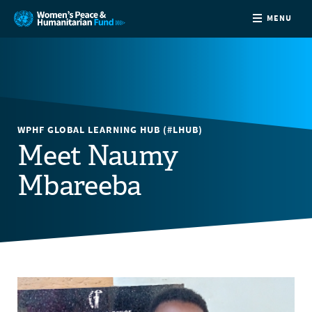
MENU
ABOUT
NEWS
WPHF GLOBAL LEARNING HUB (#LHUB)
COUNTRIES
Meet Naumy
Mbareeba
FUNDING
PARTNERS
JOIN US
CONTACT