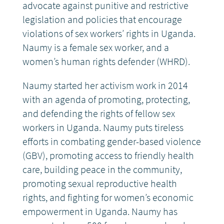
advocate against punitive and restrictive
legislation and policies that encourage
violations of sex workers’ rights in Uganda.
Naumy is a female sex worker, and a
women’s human rights defender (WHRD).
Naumy started her activism work in 2014
with an agenda of promoting, protecting,
and defending the rights of fellow sex
workers in Uganda. Naumy puts tireless
efforts in combating gender-based violence
(GBV), promoting access to friendly health
care, building peace in the community,
promoting sexual reproductive health
rights, and fighting for women’s economic
empowerment in Uganda.
Naumy has