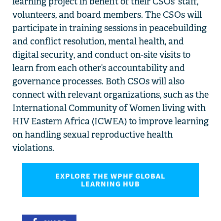
learning
project in
benefit of their CSOs’ staff,
volunteers,
and board members.
The CSOs will
participate
in
training
sessions i
n
p
eac
eb
uilding
and
c
onflict
r
esolution,
m
ental
health,
and
d
igital
s
ecurity
, and conduct
on-site
visits
to
learn from
each other’s
accountability and
governance processes. B
oth CSOs
will also
connect
with
relevant
organizations
,
such as
the
International Community of Women living
w
ith
HIV Eastern Africa (ICWEA) to
improve learning
on
handling
s
exual
r
eproductive
h
ealth
violations
.
EXPLORE THE WPHF GLOBAL
LEARNING HUB