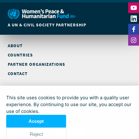
A UN & CIVIL SOCIETY PARTNERSHIP
ABOUT
COUNTRIES
PARTNER ORGANIZATIONS
CONTACT
© Global Acceleration Instrument (GAI) on Women, Peace and
Security and Humanitarian Action (trading as Women’s Peace &
This site uses cookies to provide you with a quality user
Humanitarian Fund)
experience. By continuing to use our site, you accept our
use of cookies.
© Allison Joyce
Accept
English
Reject