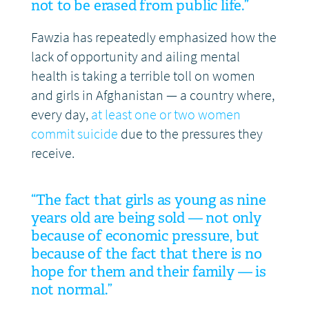
not to be erased from public life.”
Fawzia has repeatedly emphasized how the
lack of opportunity and ailing mental
health is taking a terrible toll on women
and girls in Afghanistan — a country where,
every day,
at least one or two women
commit suicide
due to the pressures they
receive.
“The fact that girls as young as nine
years old are being sold — not only
because of economic pressure, but
because of the fact that there is no
hope for them and their family — is
not normal.”