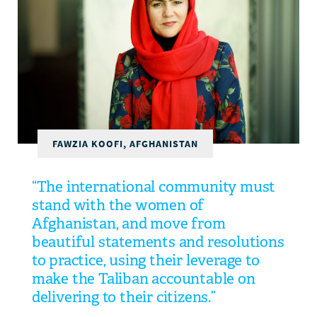
DONATE
FAWZIA KOOFI, AFGHANISTAN
“The international community must
stand with the women of
Afghanistan, and move from
beautiful statements and resolutions
to practice, using their leverage to
make the Taliban accountable on
delivering to their citizens.”