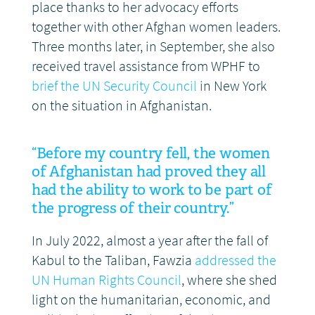
place thanks to her advocacy efforts
together with other Afghan women leaders.
Three months later, in September, she also
received travel assistance from WPHF to
brief the UN Security Council
in New York
on the situation in Afghanistan.
“Before my country fell, the women
of Afghanistan had proved they all
had the ability to work to be part of
the progress of their country.”
In July 2022, almost a year after the fall of
Kabul to the Taliban, Fawzia
addressed the
UN Human Rights Council
, where she shed
light on the humanitarian, economic, and