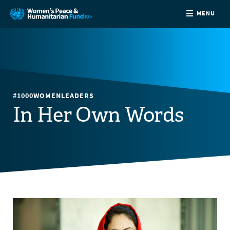
MENU
ABOUT
NEWS
#1000WOMENLEADERS
COUNTRIES
In Her Own Words
FUNDING
PARTNERS
JOIN US
CONTACT