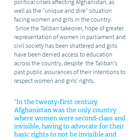
political crises affecting Afghanistan, as
well as the “unique and dire” situation
facing women and girls in the country.
Since the Taliban takeover, hope of greater
representation of women in parliament and
civil society has been shattered and girls
have been denied access to education
across the country, despite the Taliban’s
past public assurances of their intentions to
respect women and girls’ rights.
“In the twenty-first century,
Afghanistan was the only country
where women were second-class and
invisible, having to advocate for their
basic rights to not be invisible and