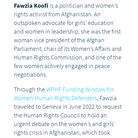
Fawzia Koofi
is a politician and women’s
rights activist from Afghanistan. An
outspoken advocate for girls’ education
and women in leadership, she was the first
woman vice president of the Afghan
Parliament, chair of its Women’s Affairs and
Human Rights Commission, and one of the
few women actively engaged in peace
negotiations.
Through the
WPHF Funding Window for
Women Human Rights Defenders
, Fawzia
traveled to Geneva in June 2022 to request
the Human Rights Council to hold an
urgent debate on the women’s and girls’
rights crisis in Afghanistan, which took