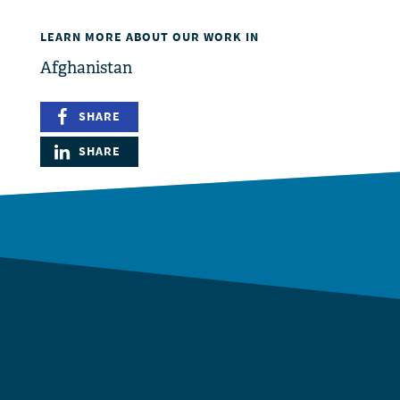
LEARN MORE ABOUT OUR WORK IN
Afghanistan
SHARE
SHARE