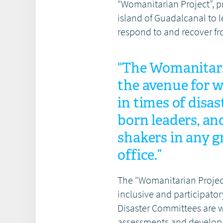
“Womanitarian Project”, p
island of Guadalcanal to l
respond to and recover fr
“The Womanitari
the avenue for 
in times of disa
born leaders, an
shakers in any g
office.”
The “Womanitarian Project
inclusive and participator
Disaster Committees are
assessments and develop 