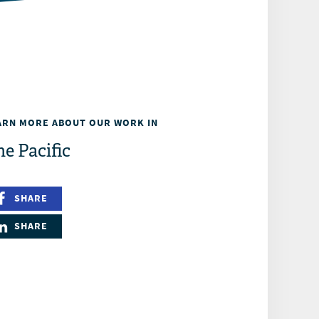
ARN MORE ABOUT OUR WORK IN
e Pacific
SHARE
SHARE