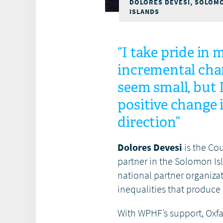
DOLORES DEVESI, SOLOM
ISLANDS
“I take pride in
incremental cha
seem small, but 
positive change i
direction”
Dolores Devesi
is the Co
partner in the Solomon Is
national partner organiz
inequalities that produce
With WPHF’s support, Oxfa