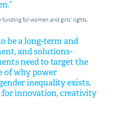
en.”
y funding for women and girls’ rights.
o be a long-term and
ent, and solutions-
ents need to target the
e of why power
ender inequality exists,
 for innovation, creativity