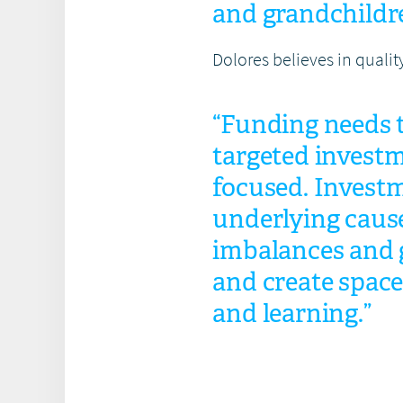
and grandchildr
Dolores believes in qualit
“Funding needs t
targeted investm
focused. Investm
underlying caus
imbalances and g
and create space
and learning.”