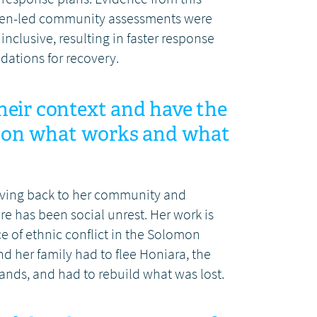
omen-led community assessments were
clusive, resulting in faster response
ations for recovery.
ir context and have the
e on what works and what
giving back to her community and
re has been social unrest. Her work is
e of ethnic conflict in the Solomon
nd her family had to flee Honiara, the
lands, and had to rebuild what was lost.