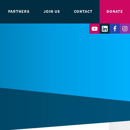
PARTNERS
JOIN US
CONTACT
DONATE