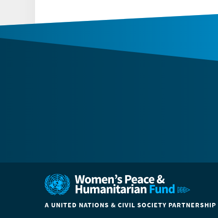
A UNITED NATIONS & CIVIL SOCIETY PARTNERSHIP