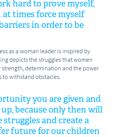
ork hard to prove myself,
d at times force myself
arriers in order to be
cess as a woman leader is inspired by
ing depicts the struggles that women
ir strength, determination and the power
s to withstand obstacles.
ortunity you are given and
 up, because only then will
struggles and create a
fer future for our children