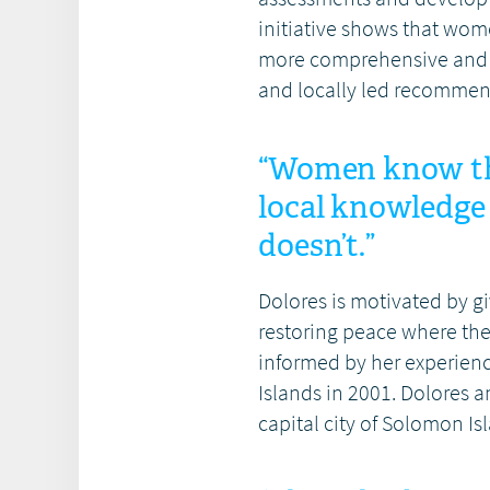
initiative shows that w
more comprehensive and in
and locally led recommend
“Women know the
local knowledg
doesn’t.”
Dolores is motivated by 
restoring peace where the
informed by her experienc
Islands in 2001. Dolores a
capital city of Solomon Is