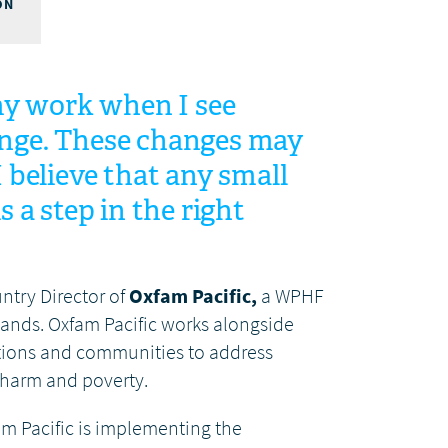
ON
 my work when I see
nge. These changes may
I believe that any small
s a step in the right
untry Director of
Oxfam Pacific,
a WPHF
lands. Oxfam Pacific works alongside
ations and communities to address
 harm and poverty.
m Pacific is implementing the