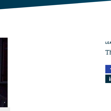
LE
Th