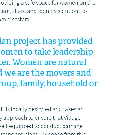
roviding a safe space for women on the
earn, share and identify solutions to
om disasters.
an project has provided
women to take leadership
ster. Women are natural
d we are the movers and
roup, family, household or
” is locally designed and takes an
y approach to ensure that Village
 well-equipped to conduct damage
response plans. Evidence from this