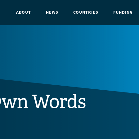
ABOUT
NEWS
COUNTRIES
FUNDING
Own Words