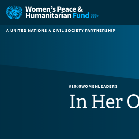
A UNITED NATIONS & CIVIL SOCIETY PARTNERSHIP
#1000WOMENLEADERS
In Her 