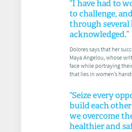
“I have had to w
to challenge, an
through several b
acknowledged.”
Dolores says that her suc
Maya Angelou, whose writ
face while portraying the
that lies in women’s hand
“Seize every opp
build each other
we overcome the 
healthier and sa