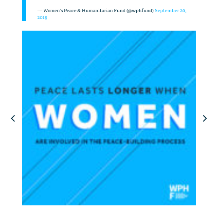
— Women's Peace & Humanitarian Fund (@wphfund)
September 20,
2019