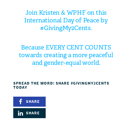
Join Kristen & WPHF on this
International Day of Peace
by
#GivingMy2Cents.
Because EVERY CENT COUNTS
towards creating a more peaceful
and gender-equal world.
SPREAD THE WORD: SHARE #GIVINGMY2CENTS
TODAY
SHARE
SHARE