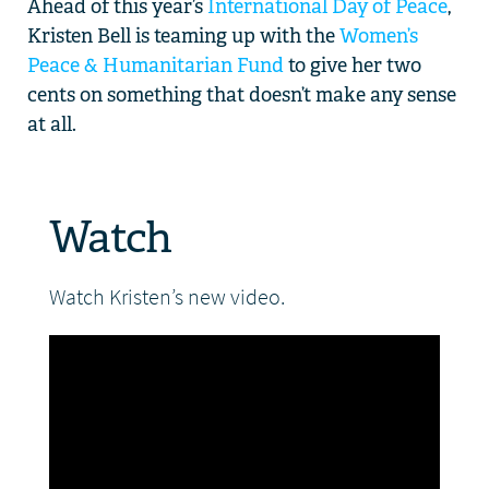
Ahead of this year’s
International Day of Peace
,
Kristen Bell is teaming up with the
Women’s
DONATE
Peace & Humanitarian Fund
to give her two
cents on something that doesn’t make any sense
at all.
Watch
Watch Kristen’s new video.