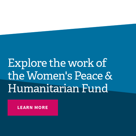
Explore the work of
the Women's Peace &
Humanitarian Fund
LEARN MORE