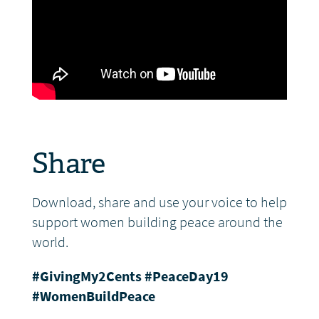
Share
Download, share and use your voice to help
support women building peace around the
world.
#GivingMy2Cents
#PeaceDay19
#WomenBuildPeace