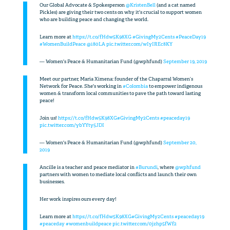
Our Global Advocate & Spokesperson
@KristenBell
(and a cat named
Pickles) are giving their two cents on why it's crucial to support women
who are building peace and changing the world.
Learn more at
https://t.co/fHdw5K98XG
#GivingMy2Cents
#PeaceDay19
#WomenBuildPeace
@180LA
pic.twitter.com/wIyIREc8KY
— Women's Peace & Humanitarian Fund (@wphfund)
September 19, 2019
Meet our partner, Maria Ximena: founder of the Chaparral Women’s
Network for Peace. She's working in
#Colombia
to empower indigenous
women & transform local communities to pave the path toward lasting
peace!
Join us!
https://t.co/fHdw5K98XG
#GivingMy2Cents
#peaceday19
pic.twitter.com/ybYYty5JDI
— Women's Peace & Humanitarian Fund (@wphfund)
September 20,
2019
Ancille is a teacher and peace mediator in
#Burundi
, where
@wphfund
partners with women to mediate local conflicts and launch their own
businesses.
Her work inspires ours every day!
Learn more at
https://t.co/fHdw5K98XG
#GivingMy2Cents
#peaceday19
#peaceday
#womenbuildpeace
pic.twitter.com/0jzhp5fWf2