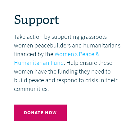
Support
Take action by supporting grassroots
women peacebuilders and humanitarians
financed by the
Women’s Peace &
Humanitarian Fund
. Help ensure these
women have the funding they need to
build peace and respond to crisis in their
communities.
DONATE NOW