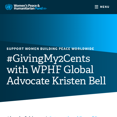
MENU
ABOUT
NEWS
SUPPORT WOMEN BUILDING PEACE WORLDWIDE
COUNTRIES
#GivingMy2Cents
with WPHF Global
FUNDING
Advocate Kristen Bell
PARTNERS
JOIN US
CONTACT