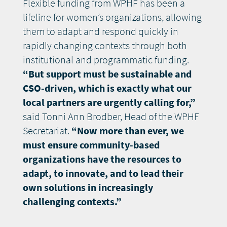
Flexible funding from WPHF has been a
lifeline for women’s organizations, allowing
them to adapt and respond quickly in
rapidly changing contexts through both
institutional and programmatic funding.
“But support must be sustainable and
CSO-driven, which is exactly what our
local partners are urgently calling for,”
said Tonni Ann Brodber, Head of the WPHF
Secretariat.
“Now more than ever, we
must ensure community-based
organizations have the resources to
adapt, to innovate, and to lead their
own solutions in increasingly
challenging contexts.”