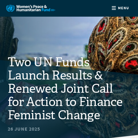
MENU
ABOUT
NEWS
Two UN Funds
COUNTRIES
Launch Results &
FUNDING
Renewed Joint Call
for Action to Finance
PARTNERS
Feminist Change
JOIN US
26 JUNE 2025
CONTACT