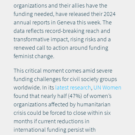
organizations and their allies have the
funding needed, have released their 2024
annual reports in Geneva this week. The
data reflects record-breaking reach and
transformative impact, rising risks and a
renewed call to action around funding
feminist change.
This critical moment comes amid severe
funding challenges for civil society groups
worldwide. In its
latest research
,
UN Women
found that nearly half (47%) of women’s
organizations affected by humanitarian
crisis could be forced to close within six
months if current reductions in
international funding persist with