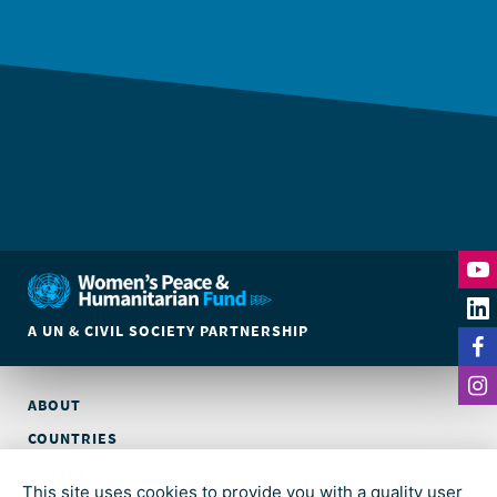
A UN & CIVIL SOCIETY PARTNERSHIP
ABOUT
COUNTRIES
PARTNER ORGANIZATIONS
This site uses cookies to provide you with a quality user