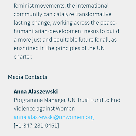
feminist movements, the international
community can catalyze transformative,
lasting change, working across the peace-
humanitarian-development nexus to build
a more just and equitable future for all, as
enshrined in the principles of the UN
charter.
Media Contacts
Anna Alaszewski
Programme Manager, UN Trust Fund to End
Violence against Women
anna.alaszewski@unwomen.org
[+1-347-281-0461]