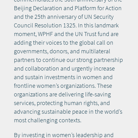
Beijing Declaration and Platform for Action
and the 25th anniversary of UN Security
Council Resolution 1325. In this landmark
moment, WPHF and the UN Trust fund are
adding their voices to the global call on
governments, donors, and multilateral
partners to continue our strong partnership
and collaboration and urgently increase
and sustain investments in women and
frontline women’s organizations. These
organizations are delivering life-saving
services, protecting human rights, and
advancing sustainable peace in the world’s
most challenging contexts.
By investing in women’s leadership and