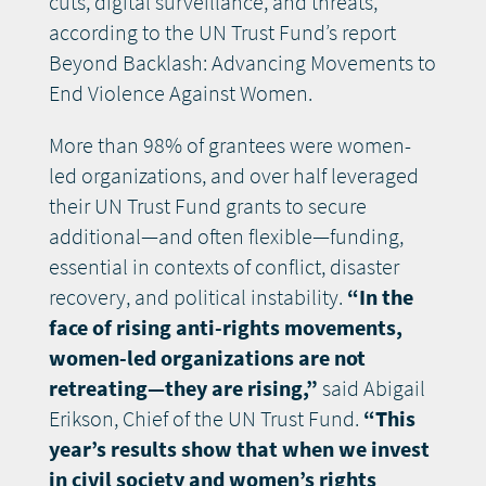
cuts, digital surveillance, and threats,
according to the UN Trust Fund’s report
Beyond Backlash: Advancing Movements to
End Violence Against Women.
More than 98% of grantees were women-
led organizations, and over half leveraged
their UN Trust Fund grants to secure
additional—and often flexible—funding,
essential in contexts of conflict, disaster
recovery, and political instability.
“In the
face of rising anti-rights movements,
women-led organizations are not
retreating—they are rising,”
said Abigail
Erikson, Chief of the UN Trust Fund.
“This
year’s results show that when we invest
in civil society and women’s rights