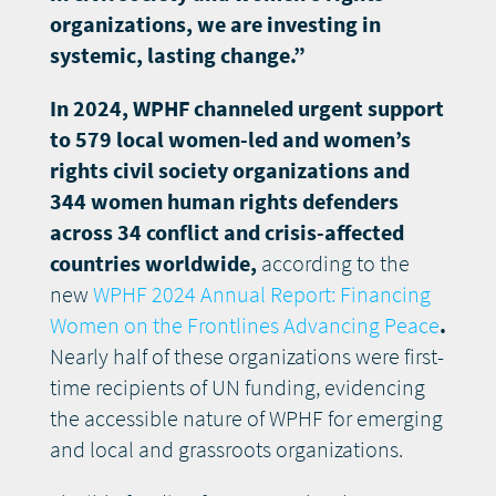
organizations, we are investing in
systemic, lasting change.”
In 2024, WPHF channeled urgent support
to 579 local women-led and women’s
rights civil society organizations and
344 women human rights defenders
across 34 conflict and crisis-affected
countries worldwide,
according to the
new
WPHF 2024 Annual Report: Financing
Women on the Frontlines Advancing Peace
.
Nearly half of these organizations were first-
time recipients of UN funding, evidencing
the accessible nature of WPHF for emerging
and local and grassroots organizations.