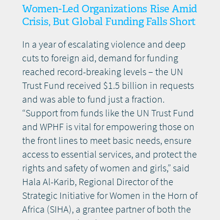
Women-Led Organizations Rise Amid
Crisis, But Global Funding Falls Short
In a year of escalating violence and deep
cuts to foreign aid, demand for funding
reached record-breaking levels – the UN
Trust Fund received $1.5 billion in requests
and was able to fund just a fraction.
“Support from funds like the UN Trust Fund
and WPHF is vital for empowering those on
the front lines to meet basic needs, ensure
access to essential services, and protect the
rights and safety of women and girls,” said
Hala Al-Karib, Regional Director of the
Strategic Initiative for Women in the Horn of
Africa (SIHA), a grantee partner of both the