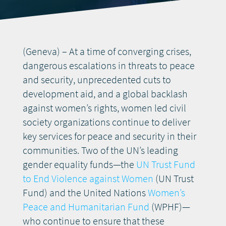
DONATE
(Geneva) – At a time of converging crises,
dangerous escalations in threats to peace
and security, unprecedented cuts to
development aid, and a global backlash
against women’s rights, women led civil
society organizations continue to deliver
key services for peace and security in their
communities. Two of the UN’s leading
gender equality funds—the
UN Trust Fund
to End Violence against Women
(UN Trust
Fund) and the United Nations
Women’s
Peace and Humanitarian Fund
(WPHF)—
who continue to ensure that these