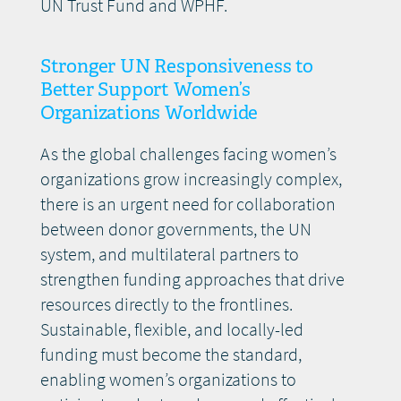
UN Trust Fund and WPHF.
Stronger UN Responsiveness to
Better Support Women’s
Organizations Worldwide
As the global challenges facing women’s
organizations grow increasingly complex,
there is an urgent need for collaboration
between donor governments, the UN
system, and multilateral partners to
strengthen funding approaches that drive
resources directly to the frontlines.
Sustainable, flexible, and locally-led
funding must become the standard,
enabling women’s organizations to