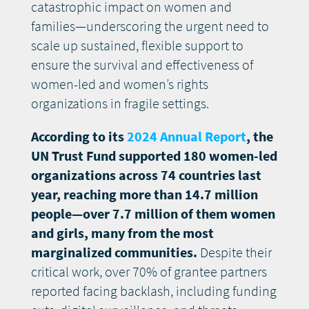
catastrophic impact on women and
families—underscoring the urgent need to
scale up sustained, flexible support to
ensure the survival and effectiveness of
women-led and women’s rights
organizations in fragile settings.
According to its
2024 Annual Report
, the
UN Trust Fund supported 180 women-led
organizations across 74 countries last
year, reaching more than 14.7 million
people—over 7.7 million of them women
and girls, many from the most
marginalized communities.
Despite their
critical work, over 70% of grantee partners
reported facing backlash, including funding