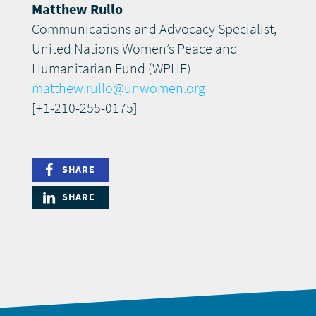
Matthew Rullo
Communications and Advocacy Specialist,
United Nations Women’s Peace and
Humanitarian Fund (WPHF)
matthew.rullo@unwomen.org
[+1-210-255-0175]
SHARE
SHARE