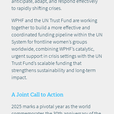
anticipate, adapt, and respond effectively
to rapidly shifting crises.
WPHF and the UN Trust Fund are working
together to build a more effective and
coordinated funding pipeline within the UN
System for frontline women’s groups
worldwide, combining WPHF’s catalytic,
urgent support in crisis settings with the UN
Trust Fund’s scalable funding that
strengthens sustainability and long-term
impact.
A Joint Call to Action
2025 marks a pivotal year as the world
commemorates the 30th anniversary of the