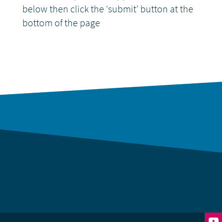
below then click the ‘submit’ button at the
bottom of the page