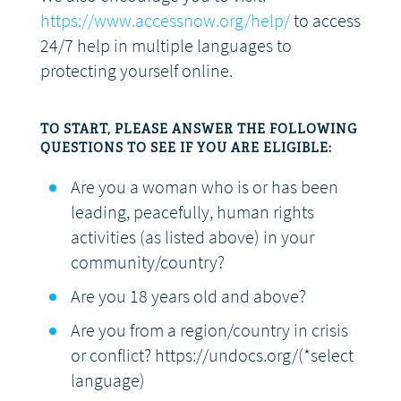
https://www.accessnow.org/help/
to access
24/7 help in multiple languages to
protecting yourself online.
TO START, PLEASE ANSWER THE FOLLOWING
QUESTIONS TO SEE IF YOU ARE ELIGIBLE:
Are you a woman who is or has been
leading, peacefully, human rights
activities (as listed above) in your
community/country?
Are you 18 years old and above?
Are you from a region/country in crisis
or conflict? https://undocs.org/(*select
language)