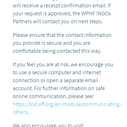
will receive a receipt confirmation email. If
DONATE
your request is approved, the WPHF INGOs
Partners will contact you on next steps.
Please ensure that the contact information
you provide is secure and you are
comfortable being contacted this way.
If you feel you are at risk, we encourage you
to use a secure computer and internet
connection or open a separate email
account. For further information on safe
online communication, please see:
https://ssd.eff.org/en/module/communicating-
others
.
We also encourage you to visit: