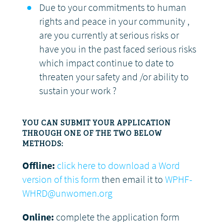
Due to your commitments to human
rights and peace in your community ,
are you currently at serious risks or
have you in the past faced serious risks
which impact continue to date to
threaten your safety and /or ability to
sustain your work ?
YOU CAN SUBMIT YOUR APPLICATION
THROUGH ONE OF THE TWO BELOW
METHODS:
Offline:
click here to download a Word
version of this form
then email it to
WPHF-
WHRD@unwomen.org
Online:
complete the application form