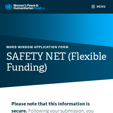
MENU
ABOUT
NEWS
WHRD WINDOW APPLICATION FORM
COUNTRIES
SAFETY NET (Flexible
Funding)
FUNDING
PARTNERS
JOIN US
Please note that this information is
CONTACT
secure.
Following your submission, you