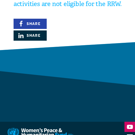
activities are not eligible for the RRW.
SHARE
SHARE