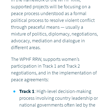
supported projects will be focusing on a
DONATE
peace process understood as a formal
political process to resolve violent conflict
through peaceful means — usually a
mixture of politics, diplomacy, negotiations,
advocacy, mediation and dialogue in
different areas.
The WPHF RRW, supports women’s
participation in Track 1 and Track 2
negotiations, and in the implementation of
peace agreements:
Track 1
: High-level decision-making
process involving country leadership or
national governments often led by the