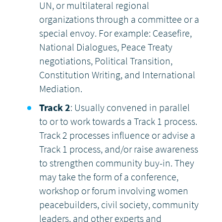
UN, or multilateral regional
organizations through a committee or a
special envoy. For example: Ceasefire,
National Dialogues, Peace Treaty
negotiations, Political Transition,
Constitution Writing, and International
Mediation.
Track 2
: Usually convened in parallel
to or to work towards a Track 1 process.
Track 2 processes influence or advise a
Track 1 process, and/or raise awareness
to strengthen community buy-in. They
may take the form of a conference,
workshop or forum involving women
peacebuilders, civil society, community
leaders, and other experts and