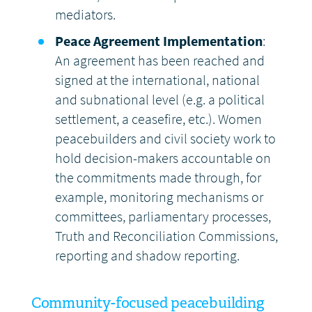
mediators.
Peace Agreement Implementation
:
An agreement has been reached and
signed at the international, national
and subnational level (e.g. a political
settlement, a ceasefire, etc.). Women
peacebuilders and civil society work to
hold decision-makers accountable on
the commitments made through, for
example, monitoring mechanisms or
committees, parliamentary processes,
Truth and Reconciliation Commissions,
reporting and shadow reporting.
Community-focused peacebuilding