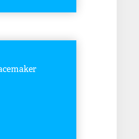
READ MORE
eacemaker