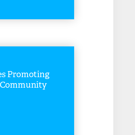
READ MORE
es Promoting
d Community