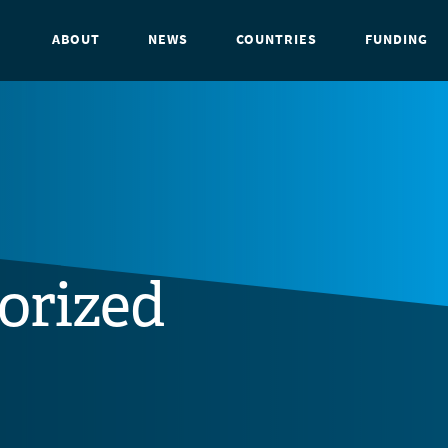
ABOUT
NEWS
COUNTRIES
FUNDING
orized