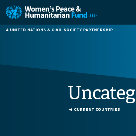
A UNITED NATIONS & CIVIL SOCIETY PARTNERSHIP
Uncateg
CURRENT COUNTRIES