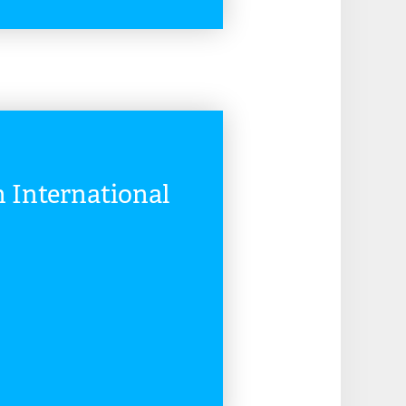
READ MORE
International