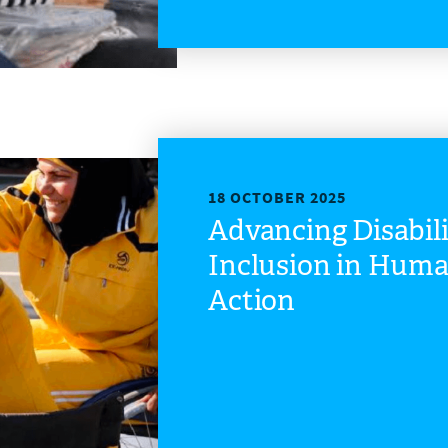
18 OCTOBER 2025
Advancing Disabil
Inclusion in Huma
Action