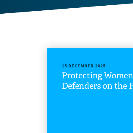
15 DECEMBER 2025
Protecting Wome
Defenders on the F