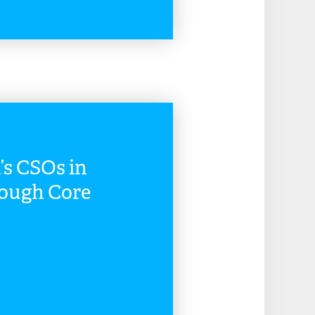
READ MORE
s CSOs in
rough Core