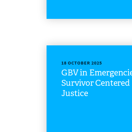
18 OCTOBER 2025
GBV in Emergenci
Survivor Centere
Justice