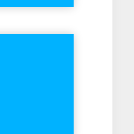
READ MORE