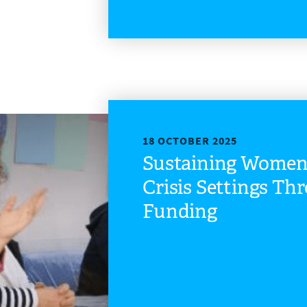
18 OCTOBER 2025
Sustaining Women’
Crisis Settings Th
Funding