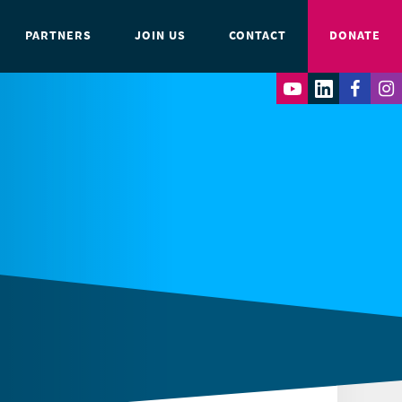
PARTNERS
JOIN US
CONTACT
DONATE