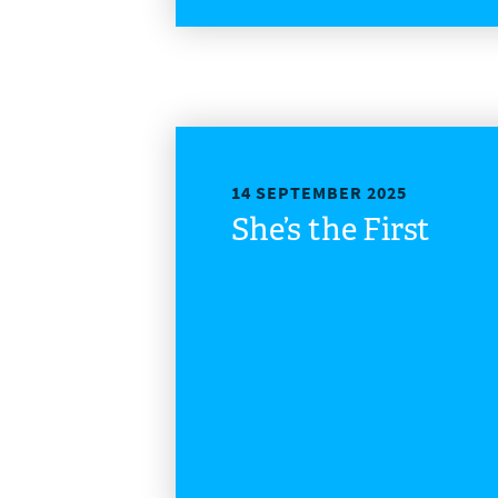
14 SEPTEMBER 2025
She’s the First