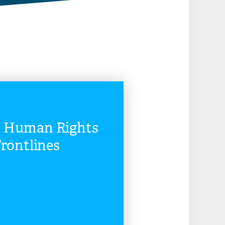
n Human Rights
rontlines