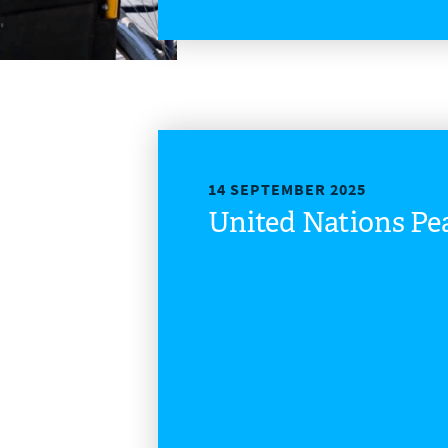
14 SEPTEMBER 2025
United Nations P