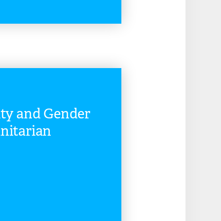
READ MORE
ity and Gender
nitarian