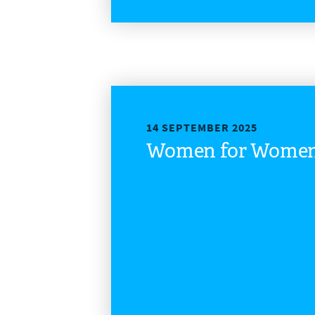
14 SEPTEMBER 2025
Women for Women 