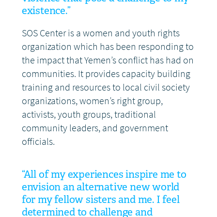
existence.”
SOS Center is a women and youth rights
organization which has been responding to
the impact that Yemen’s conflict has had on
communities. It provides capacity building
training and resources to local civil society
organizations, women’s right group,
activists, youth groups, traditional
community leaders, and government
officials.
“All of my experiences inspire me to
envision an alternative new world
for my fellow sisters and me. I feel
determined to challenge and