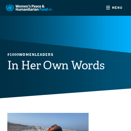
MENU
ABOUT
NEWS
#1000WOMENLEADERS
COUNTRIES
In Her Own Words
FUNDING
PARTNERS
JOIN US
CONTACT