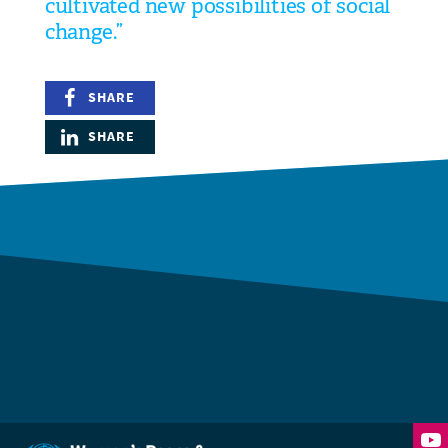
cultivated new possibilities of social
change.”
SHARE
SHARE