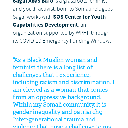
Sagal Abas Bafo
is a grassroots feminist
and youth activist, born to Somali refugees.
Sagal works with
SOS Center for Youth
Capabilities Development
, an
organization supported by WPHF through
its COVID-19 Emergency Funding Window.
“As a Black Muslim woman and
feminist there is a long list of
challenges that I experience,
including racism and discrimination. I
am viewed as a woman that comes
from an oppressive background.
Within my Somali community, it is
gender inequality and patriarchy,
Inter-generational trauma and
violence that pose a challenge to my