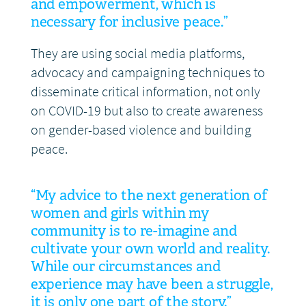
and empowerment, which is
necessary for inclusive peace.”
They are using social media platforms,
advocacy and campaigning techniques to
disseminate critical information, not only
on COVID-19 but also to create awareness
on gender-based violence and building
peace.
“My advice to the next generation of
women and girls within my
community is to re-imagine and
cultivate your own world and reality.
While our circumstances and
experience may have been a struggle,
it is only one part of the story.”