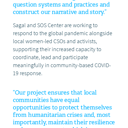
question systems and practices and
construct our narrative and story.”
Sagal and SOS Center are working to
respond to the global pandemic alongside
local women-led CSOs and activists,
supporting their increased capacity to
coordinate, lead and participate
meaningfully in community-based COVID-
19 response.
“Our project ensures that local
communities have equal
opportunities to protect themselves
from humanitarian crises and, most
importantly, maintain their resilience