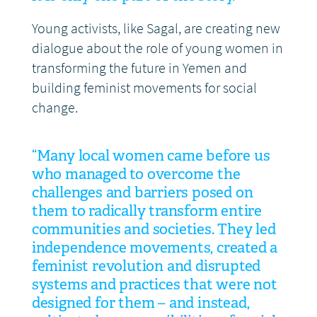
Young activists, like Sagal, are creating new
dialogue about the role of young women in
transforming the future in Yemen and
building feminist movements for social
change.
“Many local women came before us
who managed to overcome the
challenges and barriers posed on
them to radically transform entire
communities and societies. They led
independence movements, created a
feminist revolution and disrupted
systems and practices that were not
designed for them – and instead,