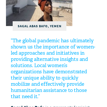
DONATE
SAGAL ABAS BAFO, YEMEN
“The global pandemic has ultimately
shown us the importance of women-
led approaches and initiatives in
providing alternative insights and
solutions. Local women’s
organizations have demonstrated
their unique ability to quickly
mobilize and effectively provide
humanitarian assistance to those
that need it.”