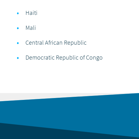
Haiti
Mali
Central African Republic
Democratic Republic of Congo