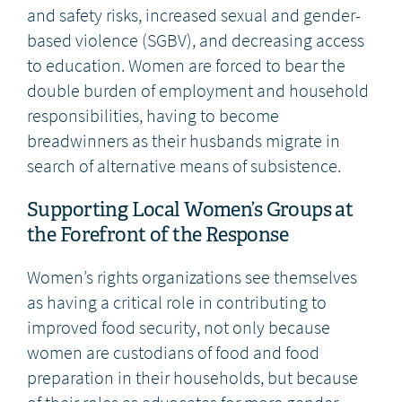
and safety risks, increased sexual and gender-
based violence (SGBV), and decreasing access
to education. Women are forced to bear the
double burden of employment and household
responsibilities, having to become
breadwinners as their husbands migrate in
search of alternative means of subsistence.
Supporting Local Women’s Groups at
the Forefront of the Response
Women’s rights organizations see themselves
as having a critical role in contributing to
improved food security, not only because
women are custodians of food and food
preparation in their households, but because