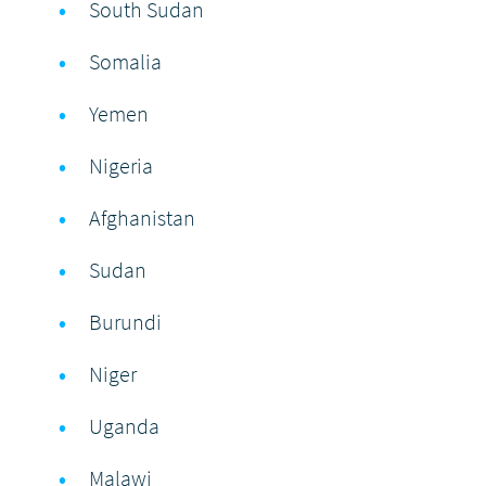
South Sudan
Somalia
Yemen
Nigeria
Afghanistan
Sudan
Burundi
Niger
Uganda
Malawi