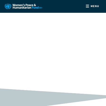
MENU
ABOUT
NEWS
COUNTRIES
XXXX
FUNDING
PARTNERS
JOIN US
CONTACT