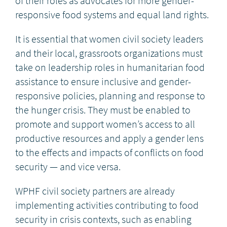
of their roles as advocates for more gender-
responsive food systems and equal land rights.
It is essential that women civil society leaders
and their local, grassroots organizations must
take on leadership roles in humanitarian food
assistance to ensure inclusive and gender-
responsive policies, planning and response to
the hunger crisis. They must be enabled to
promote and support women’s access to all
productive resources and apply a gender lens
to the effects and impacts of conflicts on food
security — and vice versa.
WPHF civil society partners are already
implementing activities contributing to food
security in crisis contexts, such as enabling