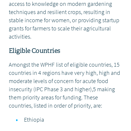
access to knowledge on modern gardening
techniques and resilient crops, resulting in
stable income for women, or providing startup
grants for farmers to scale their agricultural
activities.
Eligible Countries
Amongst the WPHF list of eligible countries, 15
countries in 4 regions have very high, high and
moderate levels of concern for acute food
insecurity (IPC Phase 3 and higher),5 making
them priority areas for funding. These
countries, listed in order of priority, are:
Ethiopia