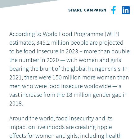
SHARE CAMPAIGN
DONATE
According to World Food Programme (WFP)
estimates, 345.2 million people are projected
to be food insecure in 2023 – more than double
the number in 2020 — with women and girls
bearing the brunt of the global hunger crisis. I
n
2021, there were 150 million more women than
men who were food insecure worldwide — a
vast increase from the 18 million gender gap in
2018.
Around the world, food insecurity and its
impact on livelihoods are creating ripple
effects for women and girls, including health