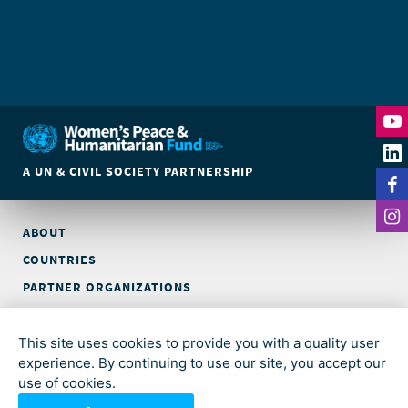
A UN & CIVIL SOCIETY PARTNERSHIP
ABOUT
COUNTRIES
PARTNER ORGANIZATIONS
CONTACT
This site uses cookies to provide you with a quality user
© Global Acceleration Instrument (GAI) on Women, Peace and
experience. By continuing to use our site, you accept our
Security and Humanitarian Action (trading as Women’s Peace &
use of cookies.
Humanitarian Fund)