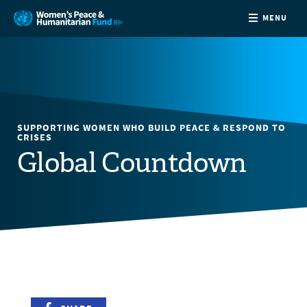
MENU
ABOUT
NEWS
SUPPORTING WOMEN WHO BUILD PEACE & RESPOND TO
COUNTRIES
CRISES
Global Countdown
FUNDING
PARTNERS
JOIN US
CONTACT