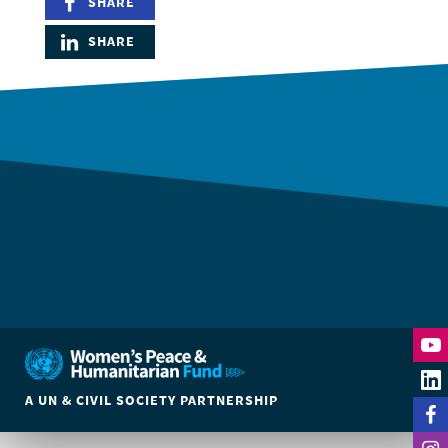
SHARE
SHARE
DONATE
A UN & CIVIL SOCIETY PARTNERSHIP