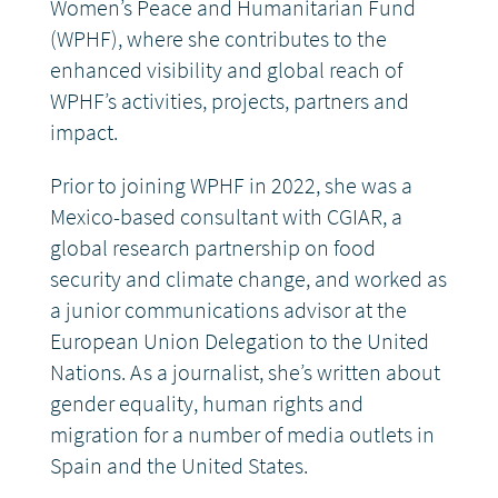
Women’s Peace and Humanitarian Fund
(WPHF), where she contributes to the
DONATE
enhanced visibility and global reach of
WPHF’s activities, projects, partners and
impact.
Prior to joining WPHF in 2022, she was a
Mexico-based consultant with CGIAR, a
global research partnership on food
security and climate change, and worked as
a junior communications advisor at the
European Union Delegation to the United
Nations. As a journalist, she’s written about
gender equality, human rights and
migration for a number of media outlets in
Spain and the United States.