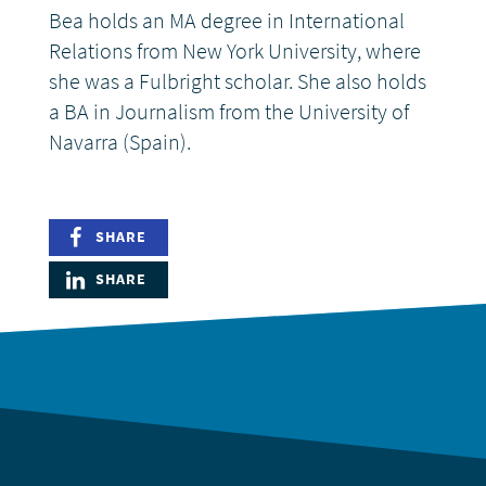
Bea holds an MA degree in International
Relations from New York University, where
she was a Fulbright scholar. She also holds
a BA in Journalism from the University of
Navarra (Spain).
SHARE
SHARE