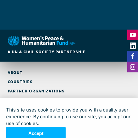
A UN & CIVIL SOCIETY PARTNERSHIP
ABOUT
COUNTRIES
PARTNER ORGANIZATIONS
CONTACT
This site uses cookies to provide you with a quality user
© Global Acceleration Instrument (GAI) on Women, Peace and
experience. By continuing to use our site, you accept our
Security and Humanitarian Action (trading as Women’s Peace &
use of cookies.
Humanitarian Fund)
Accept