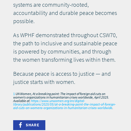
systems are community-rooted,
accountability and durable peace becomes
possible.
As WPHF demonstrated throughout CSW70,
the path to inclusive and sustainable peace
is powered by communities, and through
the women transforming lives within them.
Because peace is access to justice — and
justice starts with women.
1
UN Women, At a breaking point: The impact of foreign aid cuts on
women’s organizations in humanitarian crises worldwide, April 2025.
Available at:
https://www.unwomen.org/en/digital-
library/publications/2025/05/at-a-breaking-point-the-impact-of-foreign-
aid-cuts-on-womens-organizations-in-humanitarian-crises-worldwide
.
SHARE