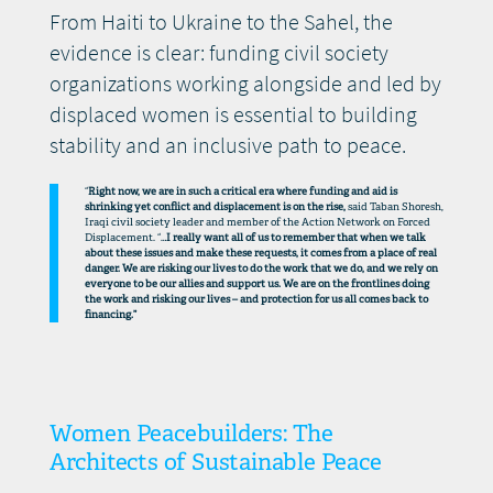
From Haiti to Ukraine to the Sahel, the
evidence is clear: funding civil society
organizations working alongside and led by
displaced women is essential to building
stability and an inclusive path to peace.
“
Right now, we are in such a critical era where funding and aid is
shrinking yet conflict and displacement is on the rise,
said Taban Shoresh,
Iraqi civil society leader and member of the Action Network on Forced
Displacement. “…
I really want all of us to remember that when we talk
about these issues and make these requests, it comes from a place of real
danger. We are risking our lives to do the work that we do, and we rely on
everyone to be our allies and support us. We are on the frontlines doing
the work and risking our lives – and protection for us all comes back to
financing.”
Women Peacebuilders: The
Architects of Sustainable Peace