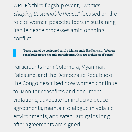
WPHF’s third flagship event,
“Women
Shaping Sustainable Peace,”
focused on the
role of women peacebuilders in sustaining
fragile peace processes amid ongoing
conflict.
“
Peace cannot be postponed until violence ends,
Brodber said.
“Women
peacebuilders are not only participants… they are architects of peace.”
Participants from Colombia, Myanmar,
Palestine, and the Democratic Republic of
the Congo described how women continue
to: Monitor ceasefires and document
violations, advocate for inclusive peace
agreements, maintain dialogue in volatile
environments, and safeguard gains long
after agreements are signed.