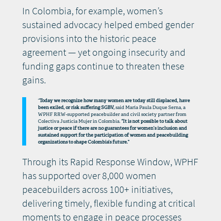
In Colombia, for example, women’s
sustained advocacy helped embed gender
provisions into the historic peace
agreement — yet ongoing insecurity and
funding gaps continue to threaten these
gains.
“
Today we recognize how many women are today still displaced, have
been exiled, or risk suffering SGBV,
said María Paula Duque Serna, a
WPHF RRW-supported peacebuilder and civil society partner from
Colectiva Justicia Mujer in Colombia.
“It is not possible to talk about
justice or peace if there are no guarantees for women’s inclusion and
sustained support for the participation of women and peacebuilding
organizations to shape Colombia’s future.”
Through its Rapid Response Window, WPHF
has supported over 8,000 women
peacebuilders across 100+ initiatives,
delivering timely, flexible funding at critical
moments to engage in peace processes