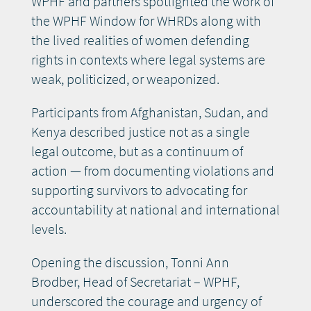
WPHF and partners spotlighted the work of
the WPHF Window for WHRDs along with
the lived realities of women defending
rights in contexts where legal systems are
weak, politicized, or weaponized.
Participants from Afghanistan, Sudan, and
Kenya described justice not as a single
legal outcome, but as a continuum of
action — from documenting violations and
supporting survivors to advocating for
accountability at national and international
levels.
Opening the discussion, Tonni Ann
Brodber, Head of Secretariat – WPHF,
underscored the courage and urgency of