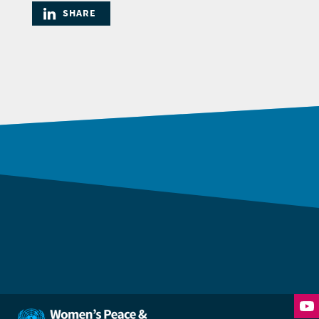
SHARE