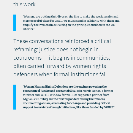
this work:
“Women… are putting their lives on the line to make the world a safer and
more peaceful place for us all… we must stand in solidarity with them and
amplify their voices in delivering on the principles outlined in the UN
Charter.”
These conversations reinforced a critical
reframing: justice does not begin in
courtrooms — it begins in communities,
often carried forward by women rights
defenders when formal institutions fail.
“
Women Human Rights Defenders are the engines powering the
ecosystem of justice and accountability
, said Nargis Nehan, a former
minister and WPHF Window for WHRDs-supported partner from
Afghanistan.
“They are the first responders raising their voices,
documenting abuses, advocating for change and providing critical
support to survivors through initiatives, like those funded by WPHF.”