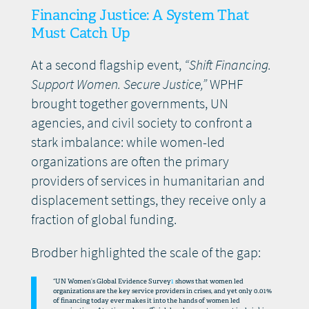
Financing Justice: A System That
Must Catch Up
At a second flagship event,
“Shift Financing.
Support Women. Secure Justice,”
WPHF
brought together governments, UN
agencies, and civil society to confront a
stark imbalance: while women-led
organizations are often the primary
providers of services in humanitarian and
displacement settings, they receive only a
fraction of global funding.
Brodber highlighted the scale of the gap:
“UN Women’s Global Evidence Survey
1
shows that women led
organizations are the key service providers in crises, and yet only 0.01%
of financing today ever makes it into the hands of women led