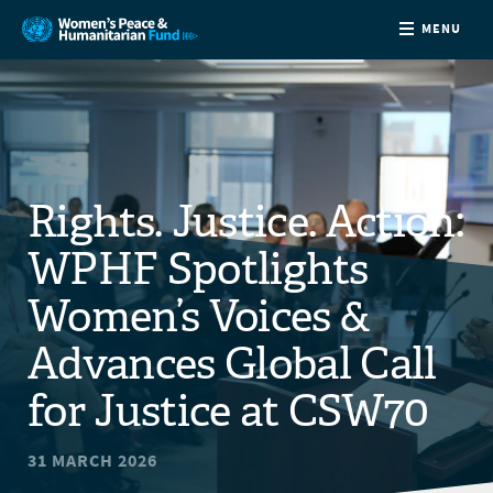
MENU
ABOUT
NEWS
Rights. Justice. Action:
COUNTRIES
WPHF Spotlights
FUNDING
Women’s Voices &
Advances Global Call
PARTNERS
for Justice at CSW70
JOIN US
31 MARCH 2026
CONTACT