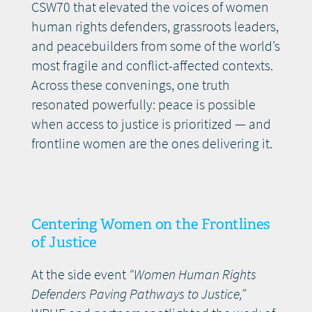
CSW70 that elevated the voices of women
human rights defenders, grassroots leaders,
and peacebuilders from some of the world’s
most fragile and conflict-affected contexts.
Across these convenings, one truth
resonated powerfully: peace is possible
when access to justice is prioritized — and
frontline women are the ones delivering it.
Centering Women on the Frontlines
of Justice
At the side event
“Women Human Rights
Defenders Paving Pathways to Justice,”