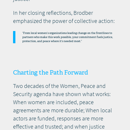
In her closing reflections, Brodber
emphasized the power of collective action:
“From local women’s organizations leading change on the frontlines to
partners who make this work possible, your commitment fuels justice,
protection, and peace where it’s needed most.”
Charting the Path Forward
Two decades of the Women, Peace and
Security agenda have shown what works:
When women are included, peace
agreements are more durable; When local
actors are funded, responses are more
effective and trusted; and when justice