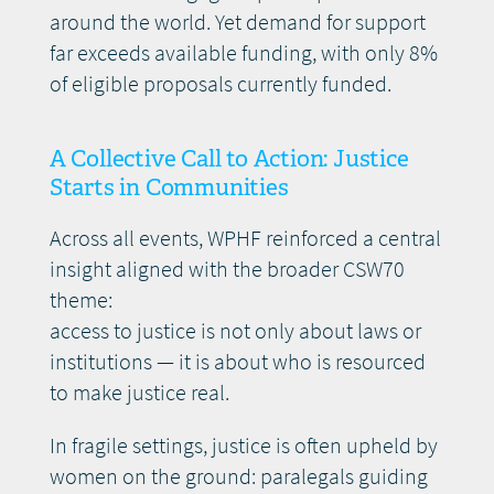
around the world. Yet demand for support
far exceeds available funding, with only 8%
of eligible proposals currently funded.
A Collective Call to Action: Justice
Starts in Communities
Across all events, WPHF reinforced a central
insight aligned with the broader CSW70
theme:
access to justice is not only about laws or
institutions — it is about who is resourced
to make justice real.
In fragile settings, justice is often upheld by
women on the ground: paralegals guiding