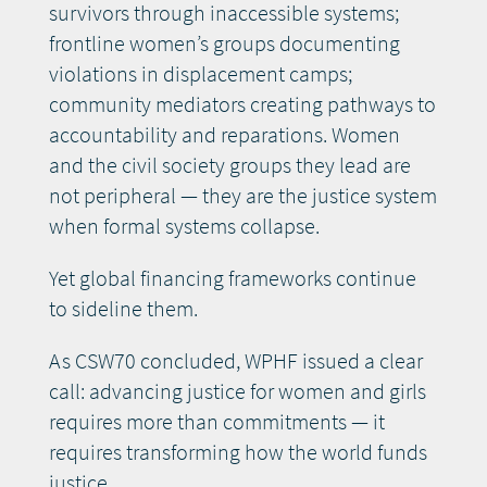
survivors through inaccessible systems;
frontline women’s groups documenting
violations in displacement camps;
community mediators creating pathways to
accountability and reparations. Women
and the civil society groups they lead are
not peripheral — they are the justice system
when formal systems collapse.
Yet global financing frameworks continue
to sideline them.
As CSW70 concluded, WPHF issued a clear
call: advancing justice for women and girls
requires more than commitments — it
requires transforming how the world funds
justice.