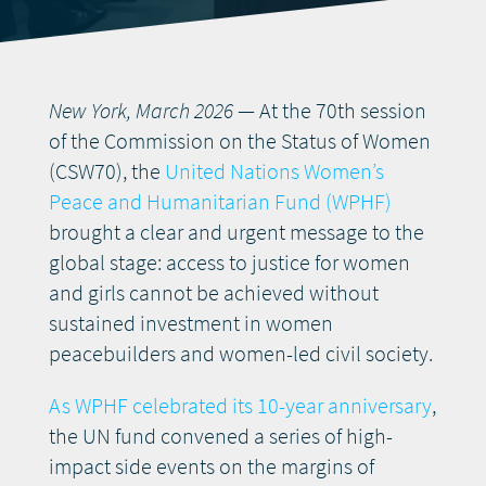
DONATE
New York, March 2026
— At the 70th session
of the Commission on the Status of Women
(CSW70), the
United Nations Women’s
Peace and Humanitarian Fund (WPHF)
brought a clear and urgent message to the
global stage: access to justice for women
and girls cannot be achieved without
sustained investment in women
peacebuilders and women-led civil society.
As WPHF celebrated its 10-year anniversary
,
the UN fund convened a series of high-
impact side events on the margins of