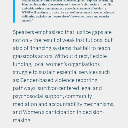
organizations. At a time when official development support is shrinking,
Member States that choose to invest in women’s civil society in conflict
and crisis settings demonstrates a powerful statement of solidarity.
WPHF will continue to prove the value of investment in women who are
delivering each day on the promise of the women, peace and security
agenda.”
Speakers emphasized that justice gaps are
not only the result of weak institutions, but
also of financing systems that fail to reach
grassroots actors. Without direct, flexible
funding, local women’s organizations
struggle to sustain essential services such
as: Gender-based violence reporting
pathways, survivor-centered legal and
psychosocial support, community
mediation and accountability mechanisms,
and Women’s participation in decision-
making