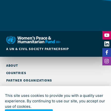
A UN & CIVIL SOCIETY PARTNERSHIP
ABOUT
COUNTRIES
PARTNER ORGANIZATIONS
CONTACT
This site uses cookies to provide you with a quality user
© Global Acceleration Instrument (GAI) on Women, Peace and
experience. By continuing to use our site, you accept our
Security and Humanitarian Action (trading as Women’s Peace &
use of cookies.
Humanitarian Fund)