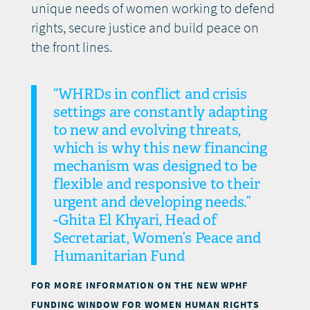
unique needs of women working to defend
rights, secure justice and build peace on
the front lines.
“WHRDs in conflict and crisis
settings are constantly adapting
to new and evolving threats,
which is why this new financing
mechanism was designed to be
flexible and responsive to their
urgent and developing needs.”
-Ghita El Khyari, Head of
Secretariat, Women’s Peace and
Humanitarian Fund
FOR MORE INFORMATION ON THE NEW WPHF
FUNDING WINDOW FOR WOMEN HUMAN RIGHTS