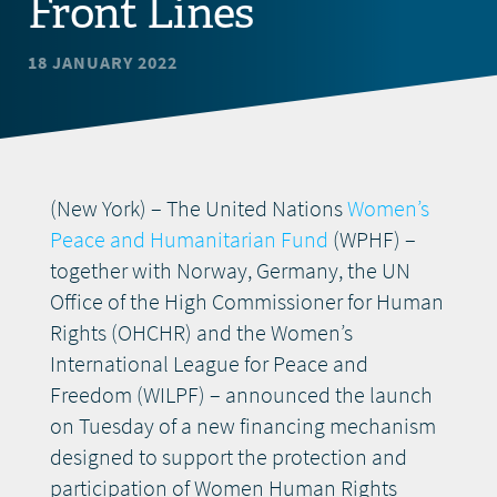
Front Lines
DONATE
18 JANUARY 2022
(New York) – The United Nations
Women’s
Peace and Humanitarian Fund
(WPHF) –
together with Norway, Germany, the UN
Office of the High Commissioner for Human
Rights (OHCHR) and the Women’s
International League for Peace and
Freedom (WILPF) – announced the launch
on Tuesday of a new financing mechanism
designed to support the protection and
participation of Women Human Rights