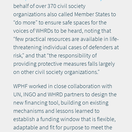
behalf of over 370 civil society
organizations also called Member States to
“do more” to ensure safe spaces for the
voices of WHRDs to be heard, noting that
“few practical resources are available in life-
threatening individual cases of defenders at
risk,” and that “the responsibility of
providing protective measures falls largely
on other civil society organizations.”
WPHF worked in close collaboration with
UN, INGO and WHRD partners to design the
new financing tool, building on existing
mechanisms and lessons learned to
establish a funding window that is flexible,
adaptable and fit for purpose to meet the