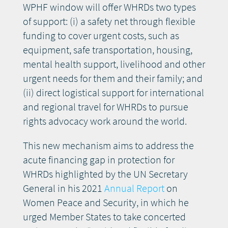
WPHF window will offer WHRDs two types
of support: (i) a safety net through flexible
funding to cover urgent costs, such as
equipment, safe transportation, housing,
mental health support, livelihood and other
urgent needs for them and their family; and
(ii) direct logistical support for international
and regional travel for WHRDs to pursue
rights advocacy work around the world.
This new mechanism aims to address the
acute financing gap in protection for
WHRDs highlighted by the UN Secretary
General in his 2021
Annual Report
on
Women Peace and Security, in which he
urged Member States to take concerted