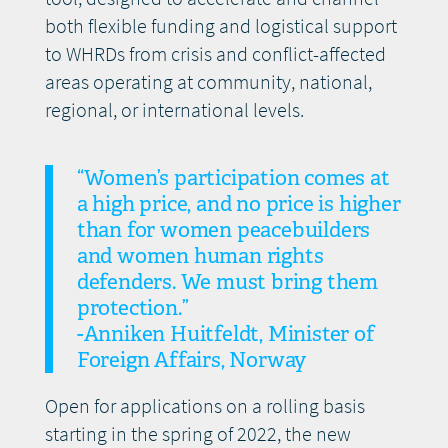
both flexible funding and logistical support
to WHRDs from crisis and conflict-affected
areas operating at community, national,
regional, or international levels.
“Women’s participation comes at
a high price, and no price is higher
than for women peacebuilders
and women human rights
defenders. We must bring them
protection.”
-Anniken Huitfeldt, Minister of
Foreign Affairs, Norway
Open for applications on a rolling basis
starting in the spring of 2022, the new