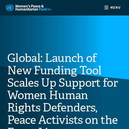
MENU
ABOUT
NEWS
Global: Launch of
COUNTRIES
New Funding Tool
FUNDING
Scales Up Support for
Women Human
PARTNERS
Rights Defenders,
JOIN US
Peace Activists on the
CONTACT