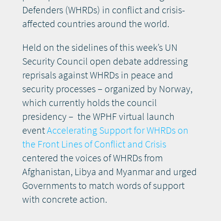
Defenders (WHRDs) in conflict and crisis-
affected countries around the world.
Held on the sidelines of this week’s UN
Security Council open debate addressing
reprisals against WHRDs in peace and
security processes – organized by Norway,
which currently holds the council
presidency – the WPHF virtual launch
event
Accelerating Support for WHRDs on
the Front Lines of Conflict and Crisis
centered the voices of WHRDs from
Afghanistan, Libya and Myanmar and urged
Governments to match words of support
with concrete action.