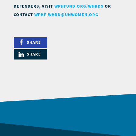
DEFENDERS, VISIT
WPHFUND.ORG/WHRDS
OR
CONTACT
WPHF-WHRD@UNWOMEN.ORG
SHARE
SHARE