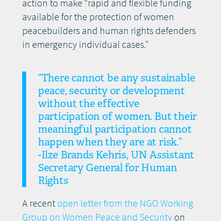
action to make “rapid and flexible funding
available for the protection of women
peacebuilders and human rights defenders
in emergency individual cases.”
“There cannot be any sustainable
peace, security or development
without the effective
participation of women. But their
meaningful participation cannot
happen when they are at risk.”
-Ilze Brands Kehris, UN Assistant
Secretary General for Human
Rights
A recent
open letter from the NGO Working
Group on Women Peace and Security
on