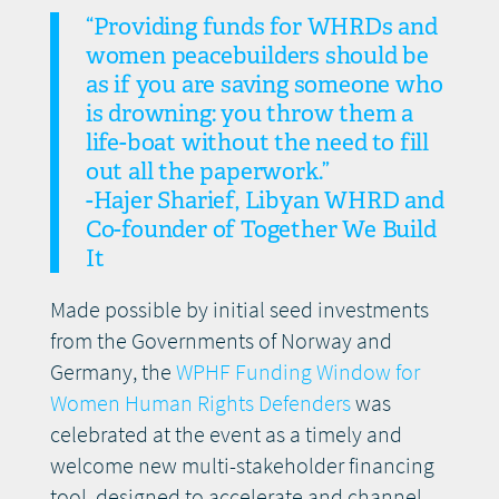
“Providing funds for WHRDs and
women peacebuilders should be
as if you are saving someone who
is drowning: you throw them a
life-boat without the need to fill
out all the paperwork.”
-Hajer Sharief, Libyan WHRD and
Co-founder of Together We Build
It
Made possible by initial seed investments
from the Governments of Norway and
Germany, the
WPHF Funding Window for
Women Human Rights Defenders
was
celebrated at the event as a timely and
welcome new multi-stakeholder financing
tool, designed to accelerate and channel