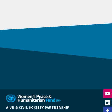
DONATE
A UN & CIVIL SOCIETY PARTNERSHIP