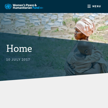
MENU
ABOUT
NEWS
Home
COUNTRIES
10 JULY 2017
FUNDING
PARTNERS
JOIN US
CONTACT