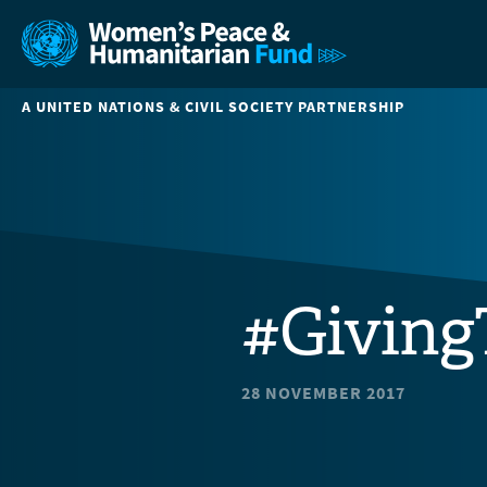
A UNITED NATIONS & CIVIL SOCIETY PARTNERSHIP
#Giving
28 NOVEMBER 2017