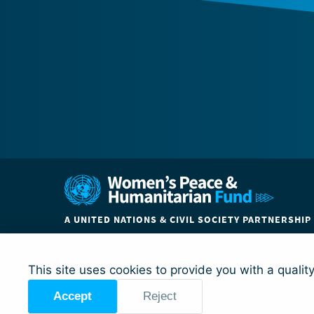
A UNITED NATIONS & CIVIL SOCIETY PARTNERSHIP
ABOUT
COUNTRIES
PARTNER ORGANIZATIO
This site uses cookies to provide you with a qualit
Accept
Reject
© Global Acceleration Instrument (GAI) on Women, Peace a