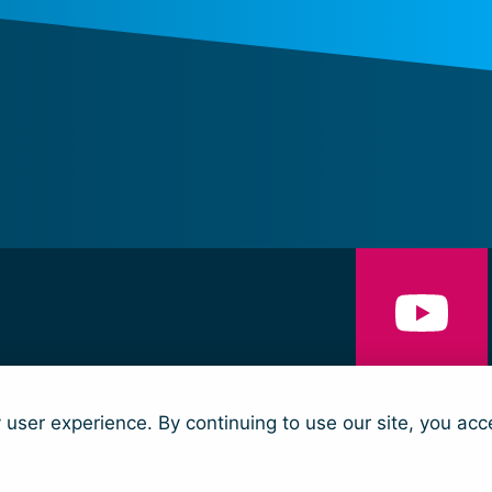
NS
CONTACT
y user experience. By continuing to use our site, you acc
nd Security and Humanitarian Action (trading as Women’s Peace & Humanit