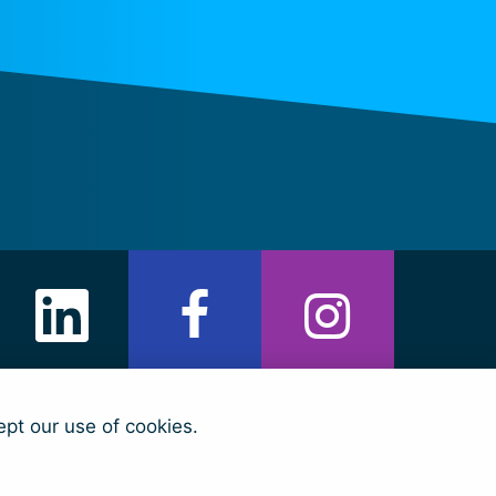
ept our use of cookies.
arian Fund)