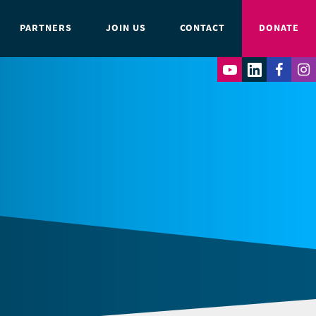
PARTNERS
JOIN US
CONTACT
DONATE