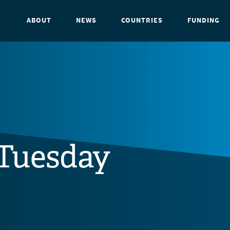
ABOUT
NEWS
COUNTRIES
FUNDING
Tuesday