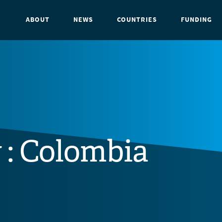
ABOUT
NEWS
COUNTRIES
FUNDING
 : Colombia