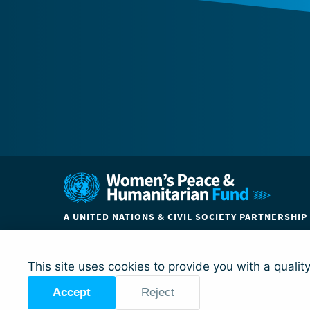
A UNITED NATIONS & CIVIL SOCIETY PARTNERSHIP
ABOUT
COUNTRIES
PARTNER ORGANIZATIO
This site uses cookies to provide you with a qualit
Accept
Reject
© Global Acceleration Instrument (GAI) on Women, Peace a