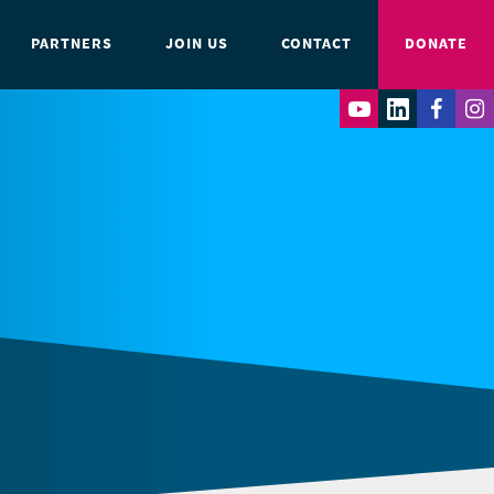
PARTNERS
JOIN US
CONTACT
DONATE