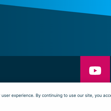
NS
CONTACT
y user experience. By continuing to use our site, you acc
nd Security and Humanitarian Action (trading as Women’s Peace & Humanit