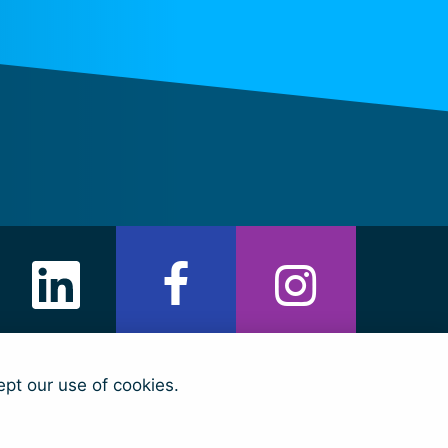
ept our use of cookies.
arian Fund)