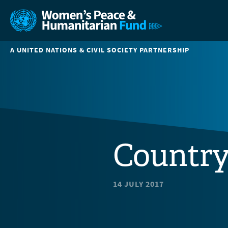
A UNITED NATIONS & CIVIL SOCIETY PARTNERSHIP
Country
14 JULY 2017