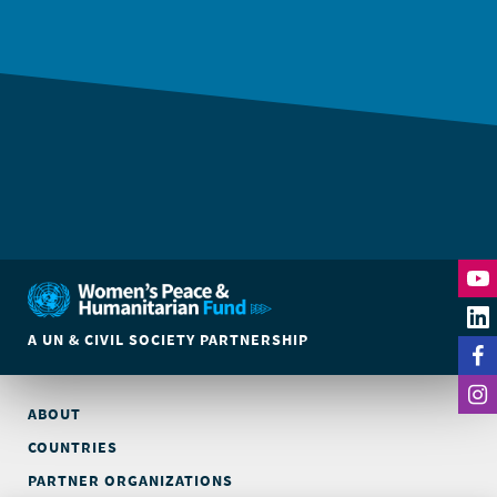
A UN & CIVIL SOCIETY PARTNERSHIP
ABOUT
COUNTRIES
PARTNER ORGANIZATIONS