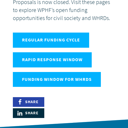
Proposals is now closed. Visit these pages
to explore WPHF’s open funding
DONATE
opportunities for civil society and WHRDs.
REGULAR FUNDING CYCLE
RAPID RESPONSE WINDOW
FUNDING WINDOW FOR WHRDS
SHARE
SHARE